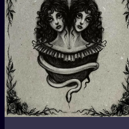
ILUSTRATIO
MINIMALISM
UV