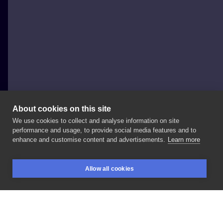
About cookies on this site
We use cookies to collect and analyse information on site
Tusz i rzemiosło
performance and usage, to provide social media features and to
POLAND, LUBLIN
enhance and customise content and advertisements.
Learn more
@ewelina_prazmo
🔥
-
🗓Zapisy
otwarte! 📞 💌
Allow all cookies
Zapraszamy!
#darkillustration
#siamesetwins
BOOKINGS
SEARCH
LOGIN
#freakshow
#weird
#bizarre
#darktattoo
#blackink
#lublin
#tatuazlublin
#tuszirzemiosło