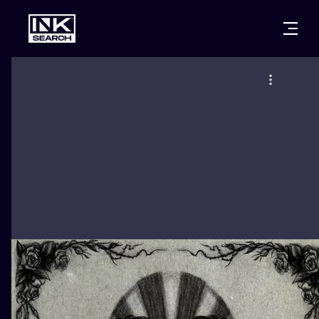
CITIES
STYLES
WARSAW
CRACOW
WROCLAW
LETTERING
BERLIN
LONDON
NEW SCHOO
HEIDELBERG
EDINBURGH
SURREALISM
MANCHESTER
AMSTERDAM
BIOMECHANI
PRAGUE
VIENNA
TRIBAL
ATHENS
BUDAPEST
JAPANESE
CARTOONS