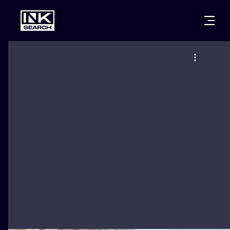
CITIES
STYLES
WARSAW
CRACOW
WROCLAW
LETTERING
BERLIN
LONDON
NEW SCHOO
HEIDELBERG
EDINBURGH
SURREALISM
MANCHESTER
AMSTERDAM
BIOMECHANI
PRAGUE
VIENNA
TRIBAL
ATHENS
BUDAPEST
JAPANESE
CARTOONS