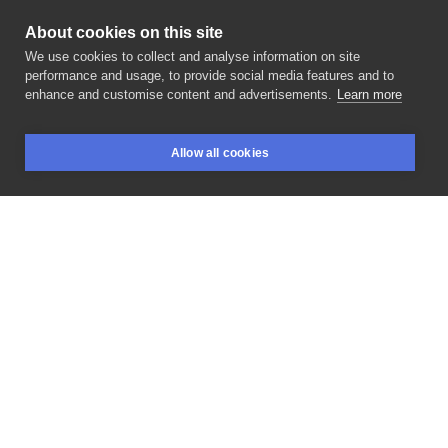
About cookies on this site
We use cookies to collect and analyse information on site
Gloson
performance and usage, to provide social media features and to
POLAND, KRAKÓW
enhance and customise content and advertisements.
Learn more
Dziękuje
za
zaufanie
@uzytkownika_brak_
🙏☺️ . .
Allow all cookies
#tatuaż
#lubin
#tatuażelubin
#polishboy
#polishgirl
BOOKINGS
SEARCH
LOGIN
#smalltattoo
#nativeamerican
#tatuażpolska
#napisy
. .
#tattooideas
#tatuażelubin
#tattoooldschool
#rekomendasia
#kwadrontattoo
#tattooinspiration
#tattooideas
#art
#inksearch
#inksearchtodo
#arttattoo
#polandtattoo
#tattoogirl
#lubink
#lubinpoland
#polska
#polskatattoo
#tatuazepolska
LIKE
SHARE