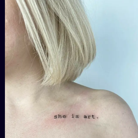
ILUSTRATIO
MINIMALISM
UV