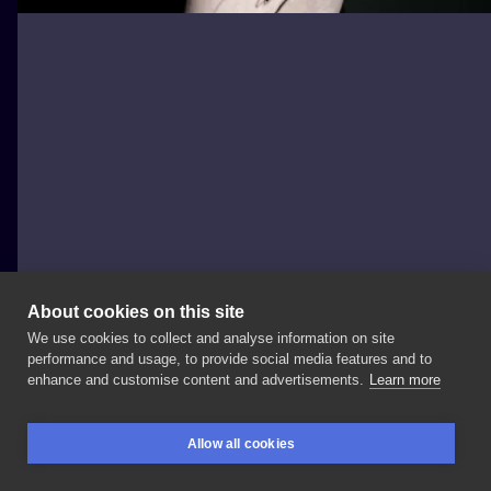
About cookies on this site
We use cookies to collect and analyse information on site
Zajawa Kraków
performance and usage, to provide social media features and to
POLAND, KRAKÓW
enhance and customise content and advertisements.
Learn more
Wykonał
🔥 Informacje
i
zapisy: 📧
📞
+48
Więcej
prac
Allow all cookies
od
Bartosza
👉🏻
#tattoo
#tattoolife
#tatuaz
#ink
BOOKINGS
SEARCH
LOGIN