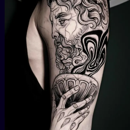
ILUSTRATIO
MINIMALISM
UV