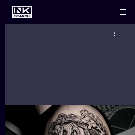
CITIES
STYLES
WARSAW
CRACOW
WROCLAW
LETTERING
BERLIN
LONDON
NEW SCHOO
HEIDELBERG
EDINBURGH
SURREALISM
MANCHESTER
AMSTERDAM
BIOMECHANI
PRAGUE
VIENNA
TRIBAL
ATHENS
BUDAPEST
JAPANESE
CARTOONS