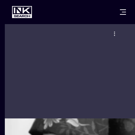
CITIES
STYLES
WARSAW
CRACOW
WROCLAW
LETTERING
BERLIN
LONDON
NEW SCHOO
HEIDELBERG
EDINBURGH
SURREALISM
MANCHESTER
AMSTERDAM
BIOMECHANI
PRAGUE
VIENNA
TRIBAL
ATHENS
BUDAPEST
JAPANESE
CARTOONS