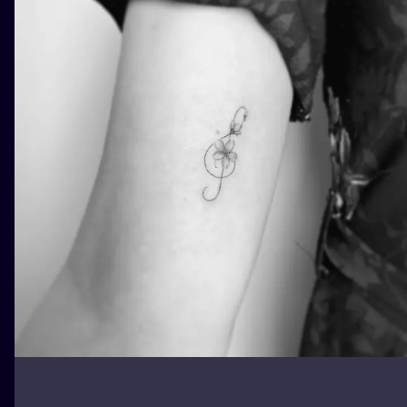
ILUSTRATIO
MINIMALISM
UV