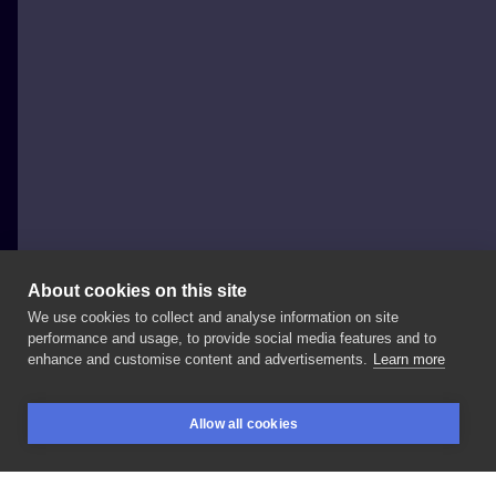
About cookies on this site
We use cookies to collect and analyse information on site
mesandraws.tattoo
performance and usage, to provide social media features and to
POLAND, WARSAW
enhance and customise content and advertisements.
Learn more
🎼 • •
#tattooart
#tattoopoland
#polandtattoos
Allow all cookies
#polishtattoo
#tattooartist
#warsawtattoo
BOOKINGS
SEARCH
LOGIN
#warszawatattoo
#tatuaż
#tatuazepolska