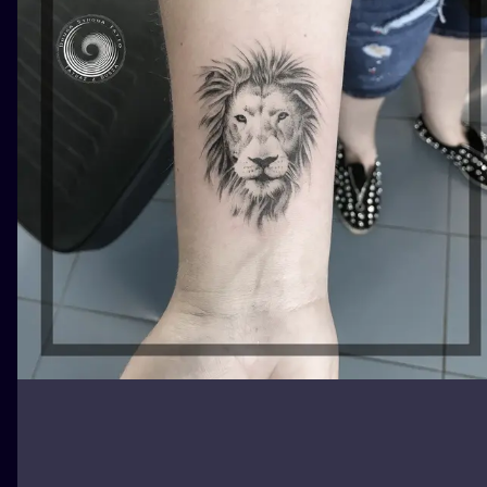
ILUSTRATIO
MINIMALISM
UV