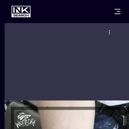
CITIES
STYLES
WARSAW
CRACOW
WROCLAW
LETTERING
BERLIN
LONDON
NEW SCHOO
HEIDELBERG
EDINBURGH
SURREALISM
MANCHESTER
AMSTERDAM
BIOMECHANI
PRAGUE
VIENNA
TRIBAL
ATHENS
BUDAPEST
JAPANESE
CARTOONS