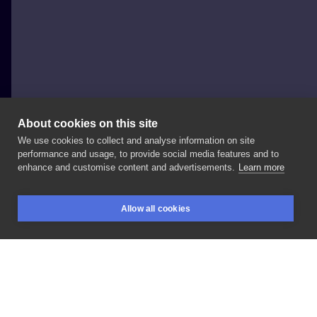
About cookies on this site
We use cookies to collect and analyse information on site
Wkrenta
performance and usage, to provide social media features and to
POLAND, ŁÓDŹ
enhance and customise content and advertisements.
Learn more
#lew
#minirealizm
#mały
#tatuaż
#lion
Allow all cookies
#animaltattoo
#blackink
#blackandgray
BOOKINGS
SEARCH
LOGIN
LIKE
SHARE
Privacy policy
Terms
Artist Regulations
Booking consierge