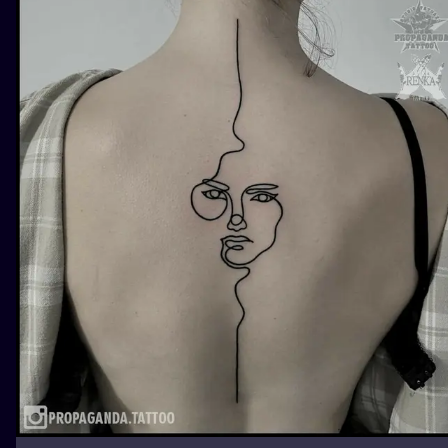
ILUSTRATIO
MINIMALISM
UV