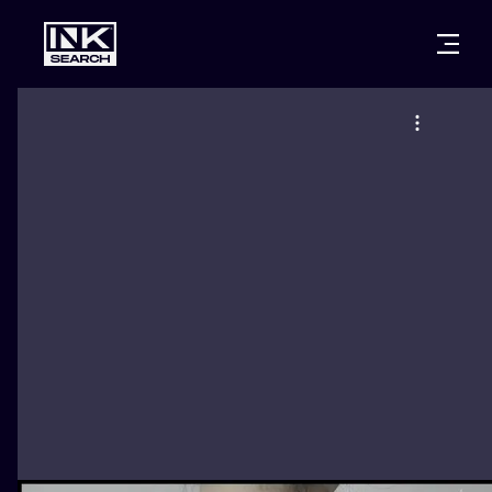
CITIES
STYLES
WARSAW
CRACOW
WROCLAW
LETTERING
BERLIN
LONDON
NEW SCHOO
HEIDELBERG
EDINBURGH
SURREALISM
MANCHESTER
AMSTERDAM
BIOMECHANI
PRAGUE
VIENNA
TRIBAL
ATHENS
BUDAPEST
JAPANESE
CARTOONS