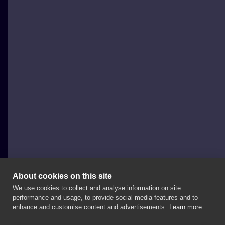
About cookies on this site
We use cookies to collect and analyse information on site
Propaganda Tattoo
performance and usage, to provide social media features and to
POLAND, POZNAŃ
enhance and customise content and advertisements.
Learn more