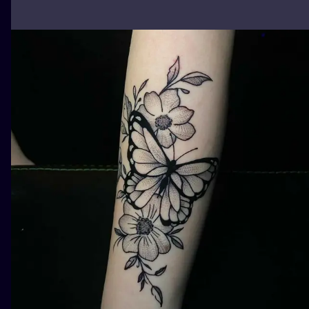
ILUSTRATIO
MINIMALISM
UV