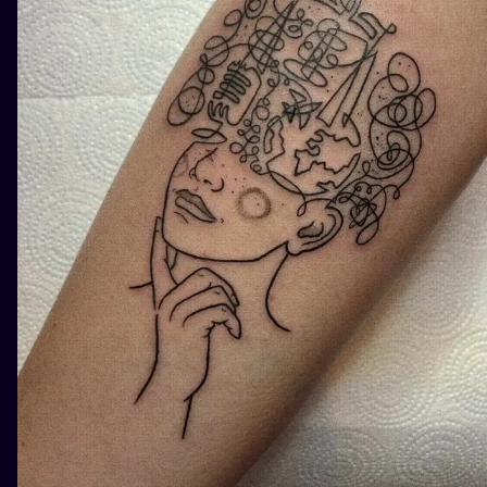
ILUSTRATIO
MINIMALISM
UV