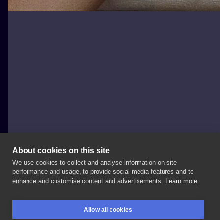
About cookies on this site
We use cookies to collect and analyse information on site
Daria Zoe Dąbrowska
performance and usage, to provide social media features and to
POLAND, WARSAW
enhance and customise content and advertisements.
Learn more
Główka
dla
@antuanaz
@nanuszkaartstudio
Allow all cookies