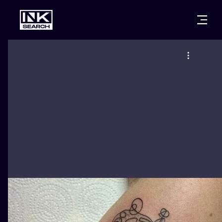
CITIES
STYLES
WARSAW
CRACOW
WROCLAW
LETTERING
BERLIN
LONDON
NEW SCHOO
HEIDELBERG
EDINBURGH
SURREALISM
MANCHESTER
AMSTERDAM
BIOMECHANI
PRAGUE
VIENNA
TRIBAL
ATHENS
BUDAPEST
JAPANESE
CARTOONS