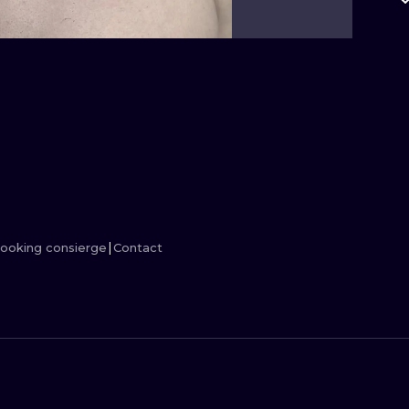
MINIMALISM
WOODCUT
UV
ooking consierge
Contact