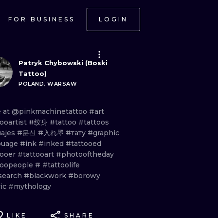
FOR BUSINESS
LOGIN
Patryk Chybowski (Boski
Tattoo)
POLAND, WARSAW
e
at
@pinkmachinetattoo
#art
ooartist
#纹身
#tattoo
#tattoos
uajes
#문신
#入れ墨
#тату
#graphic
ouage
#ink
#inked
#tattooed
tooer
#tattooart
#photooftheday
toopeople
#
#tattoolife
search
#blackwork
#borowy
vic
#mythology
LIKE
SHARE
ONAL