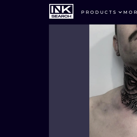
PRODUCTS
MO
CITIES
CRACOW
BERLIN
HEIDELBERG
MANCHESTER
PRAGUE
ATHENS