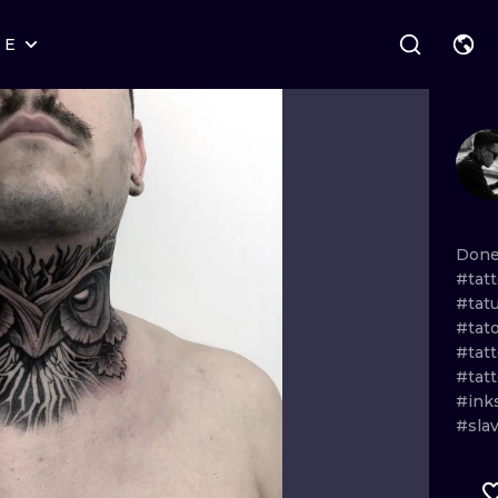
RE
STYLES
WARSAW
GEOMETRIC
WROCLAW
LETTERING
GRAPHIC
LONDON
NEW SCHOOL
HANDPOKE
EDINBURGH
SURREALISM
BLACKWORK
Don
#tatt
AMSTERDAM
BIOMECHANICAL
TRADITIONAL
#tat
#tat
VIENNA
TRIBAL
IGNORANT
#tat
#tat
BUDAPEST
JAPANESE
LINEWORK
#ink
#sla
CARTOONS
DOTWORK
ILUSTRATION
NEO TRADITI