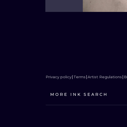
Privacy policy
Terms
Artist Regulations
B
MORE INK SEARCH