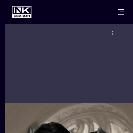
CITIES
STYLES
WARSAW
CRACOW
WROCLAW
LETTERING
BERLIN
LONDON
NEW SCHOO
HEIDELBERG
EDINBURGH
SURREALISM
MANCHESTER
AMSTERDAM
BIOMECHANI
PRAGUE
VIENNA
TRIBAL
ATHENS
BUDAPEST
JAPANESE
CARTOONS