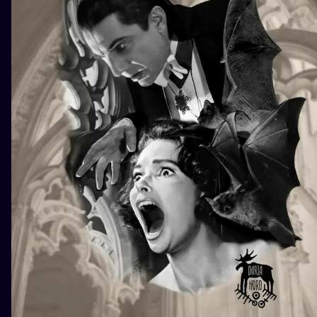
ILUSTRATIO
MINIMALISM
UV