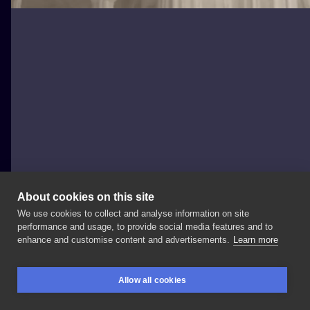
About cookies on this site
We use cookies to collect and analyse information on site
Fame Tattoo
performance and usage, to provide social media features and to
POLAND, POZNAŃ
enhance and customise content and advertisements.
Learn more
Cześć! ⭐️
kolejny
nocny
wzór ⭐️
dzisiaj
trochę
stylu
Allow all cookies
realistycznego
od
⭐️
mam
nadzieję
że
wasz
piątek
13
BOOKINGS
SEARCH
LOGIN