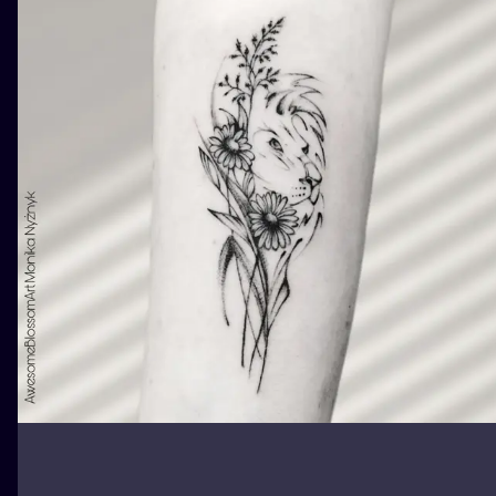
ILUSTRATIO
MINIMALISM
UV