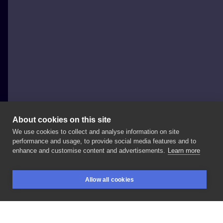
About cookies on this site
We use cookies to collect and analyse information on site
AwesomeBlossomArt
performance and usage, to provide social media features and to
enhance and customise content and advertisements.
Learn more
#flowertattoo
#floraltattoo
#botanictattoo
Allow all cookies
#warszawa
#floristic
#warszawatatuaż
BOOKINGS
SEARCH
LOGIN
#naturetattoo
#lion
#lew
#łąka
#trawy
#floral
#botanic
#roślina
#rośliny
#delikatnytatuaż