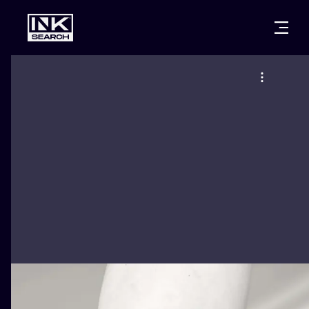
CITIES
STYLES
WARSAW
CRACOW
WROCLAW
LETTERING
BERLIN
LONDON
NEW SCHOO
HEIDELBERG
EDINBURGH
SURREALISM
MANCHESTER
AMSTERDAM
BIOMECHANI
PRAGUE
VIENNA
TRIBAL
ATHENS
BUDAPEST
JAPANESE
CARTOONS