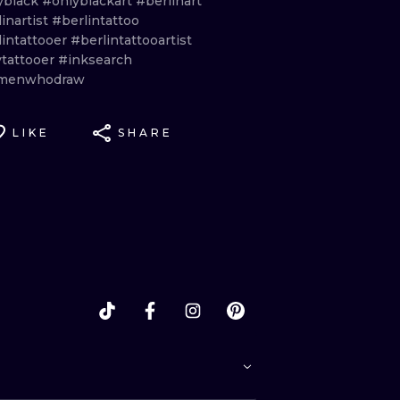
yblack
#onlyblackart
#berlinart
inartist
#berlintattoo
lintattooer
#berlintattooartist
ytattooer
#inksearch
menwhodraw
LIKE
SHARE