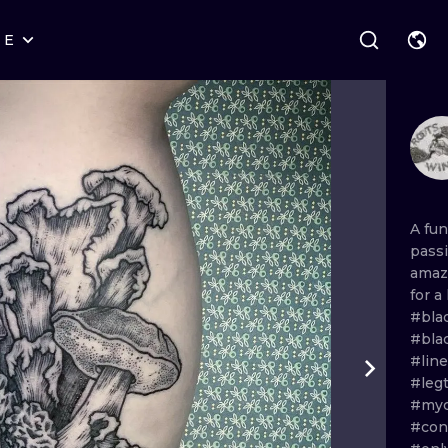
RE
STYLES
WARSAW
GEOMETRIC
WROCLAW
LETTERING
GRAPHIC
LONDON
NEW SCHOOL
HANDPOKE
EDINBURGH
SURREALISM
BLACKWORK
A
fu
pass
AMSTERDAM
BIOMECHANICAL
TRADITIONAL
amaz
for
a
VIENNA
TRIBAL
IGNORANT
#bla
#bla
BUDAPEST
JAPANESE
LINEWORK
#lin
#leg
CARTOONS
DOTWORK
#myc
#con
ILUSTRATION
NEO TRADITI