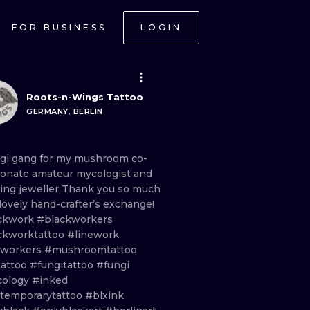
FOR BUSINESS
LOGIN
Roots-n-Wings Tattoo
GERMANY, BERLIN
ngi
gang
for
my
mushroom
co
-
ionate
amateur
mycologist
and
ing
jeweller
Thank
you
so
much
lovely
hand
-
crafter’s
exchange!
ckwork
#blackworkers
ckworktattoo
#linework
eworkers
#mushroomtattoo
tattoo
#fungitattoo
#fungi
ology
#inked
temporarytattoo
#blxink
ONAL