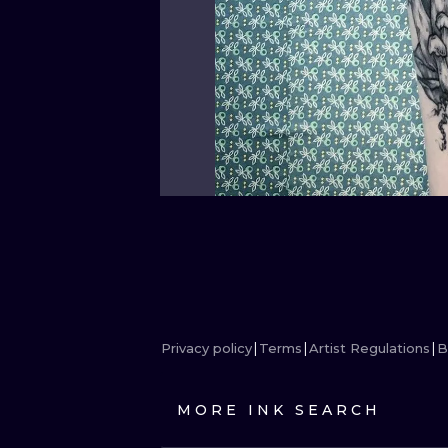
Privacy policy
Terms
Artist Regulations
B
MORE INK SEARCH