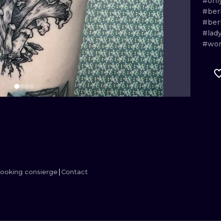
#onl
#berl
MINIMALISM
WOODCUT
#ber
#lad
UV
#wo
ooking consierge
Contact