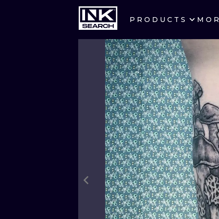
PRODUCTS
MO
CITIES
CRACOW
BERLIN
HEIDELBERG
MANCHESTER
PRAGUE
ATHENS