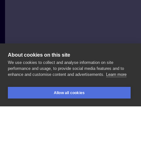
About cookies on this site
We use cookies to collect and analyse information on site
Paweł Indulski - Dotyk Tattoo
performance and usage, to provide social media features and to
POLAND, WARSAW
enhance and customise content and advertisements.
Learn more
Otter
#tattoo
#tattoo
#dotyk
#dotyktattoo
#prism
Allow all cookies
#prismwarsaw
#inksearch
BOOKINGS
SEARCH
LOGIN
LIKE
SHARE
Privacy policy
Terms
Artist Regulations
Booking consierge