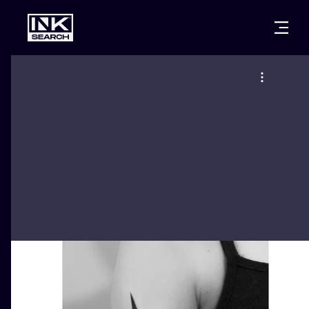
CITIES
STYLES
WARSAW
CRACOW
WROCLAW
LETTERING
BERLIN
LONDON
NEW SCHOO
HEIDELBERG
EDINBURGH
SURREALISM
MANCHESTER
AMSTERDAM
BIOMECHANI
PRAGUE
VIENNA
TRIBAL
ATHENS
BUDAPEST
JAPANESE
CARTOONS