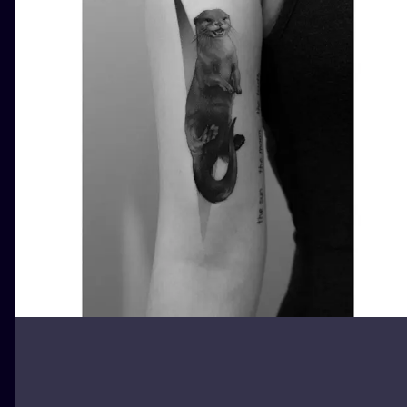
ILUSTRATIO
MINIMALISM
UV