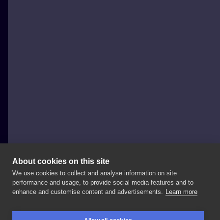
About cookies on this site
We use cookies to collect and analyse information on site
WisielecTattoo
performance and usage, to provide social media features and to
POLAND, WROCŁAW
enhance and customise content and advertisements.
Learn more