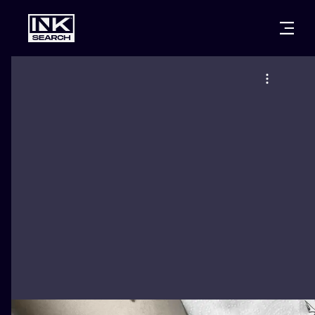
CITIES
STYLES
WARSAW
CRACOW
WROCLAW
LETTERING
BERLIN
LONDON
NEW SCHOO
HEIDELBERG
EDINBURGH
SURREALISM
MANCHESTER
AMSTERDAM
BIOMECHANI
PRAGUE
VIENNA
TRIBAL
ATHENS
BUDAPEST
JAPANESE
CARTOONS