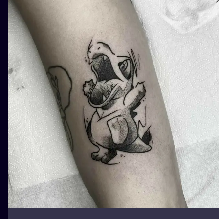
ILUSTRATIO
MINIMALISM
UV