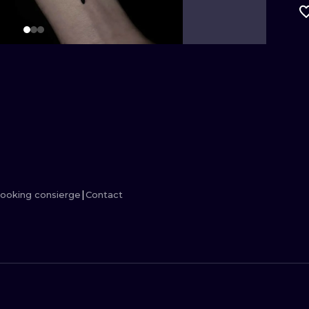
MINIMALISM
WOODCUT
UV
ooking consierge
Contact