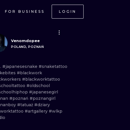
FOR BUSINESS
LOGIN
Venomdopee
POLAND, POZNAŃ
 .
#japanesesnake
#snaketattoo
kebites
#blackwork
ckworkers
#blackworktattoo
schooltattoo
#oldschool
schoolhiphop
#japanesegirl
znan
#poznań
#poznangirl
znanboy
#tatuaż
#dziary
eworktattoo
#artgallery
#wlkp
dio
ONAL