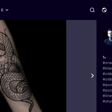
RE
STYLES
WARSAW
GEOMETRIC
WROCLAW
LETTERING
GRAPHIC
LONDON
NEW SCHOOL
HANDPOKE
EDINBURGH
SURREALISM
BLACKWORK
🐍 . . .
#sna
AMSTERDAM
BIOMECHANICAL
TRADITIONAL
#bla
#old
VIENNA
TRIBAL
IGNORANT
#old
#po
BUDAPEST
JAPANESE
LINEWORK
#po
#lin
CARTOONS
DOTWORK
#stu
ILUSTRATION
NEO TRADITI