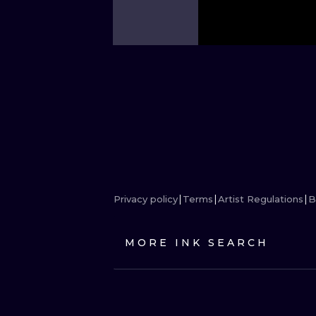
Privacy policy
Terms
Artist Regulations
B
MORE INK SEARCH