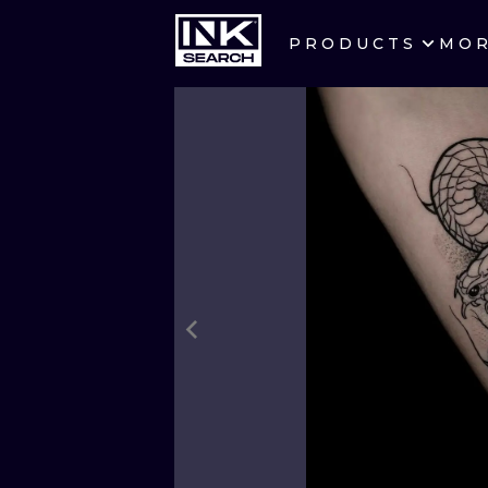
PRODUCTS
MO
CITIES
CRACOW
BERLIN
HEIDELBERG
MANCHESTER
PRAGUE
ATHENS