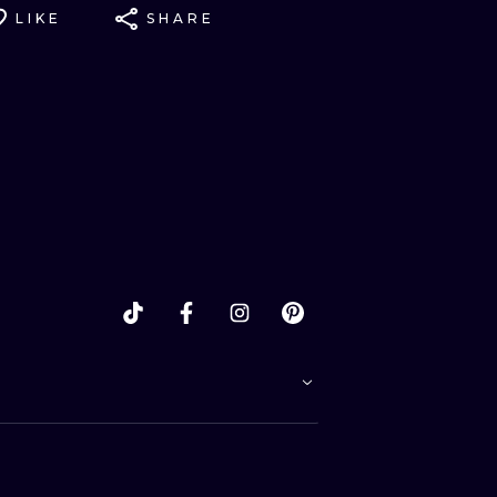
LIKE
SHARE