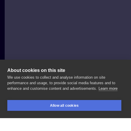
About cookies on this site
We use cookies to collect and analyse information on site
Bartek Kos
performance and usage, to provide social media features and to
POLAND, WROCŁAW
enhance and customise content and advertisements.
Learn more
#cat
#japanesecat
#cattattoo
#traditionaltattoo
Allow all cookies
#skinartmag
#skinart_traditional
#solidworkers
BOOKINGS
SEARCH
LOGIN
#tattoo
#ink
#inked
#wroclawtattoo
#polandtattoos
#tatuaz
#skull
#skulltattoo