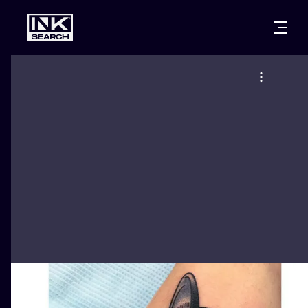
CITIES
STYLES
WARSAW
CRACOW
WROCLAW
LETTERING
BERLIN
LONDON
NEW SCHOO
HEIDELBERG
EDINBURGH
SURREALISM
MANCHESTER
AMSTERDAM
BIOMECHANI
PRAGUE
VIENNA
TRIBAL
ATHENS
BUDAPEST
JAPANESE
CARTOONS