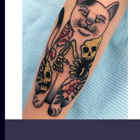
ILUSTRATIO
MINIMALISM
UV