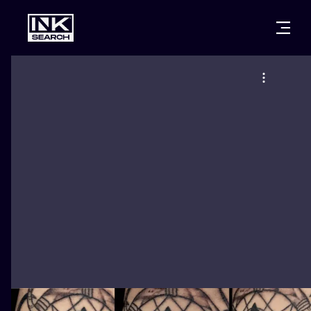
CITIES
STYLES
WARSAW
CRACOW
WROCLAW
LETTERING
BERLIN
LONDON
NEW SCHOO
HEIDELBERG
EDINBURGH
SURREALISM
MANCHESTER
AMSTERDAM
BIOMECHANI
PRAGUE
VIENNA
TRIBAL
ATHENS
BUDAPEST
JAPANESE
CARTOONS