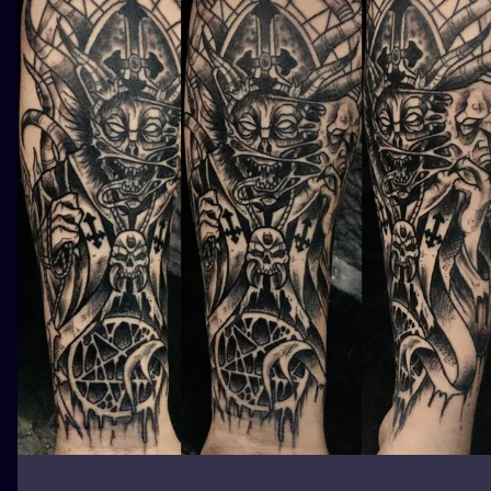
ILUSTRATIO
MINIMALISM
UV