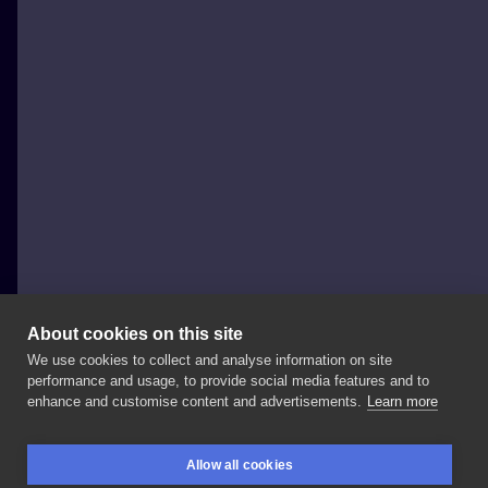
About cookies on this site
We use cookies to collect and analyse information on site
Robert Jevy
performance and usage, to provide social media features and to
GERMANY, BERLIN
enhance and customise content and advertisements.
Learn more
#apocalypsetattoo
#berlintattoo
#robertjevy
Allow all cookies