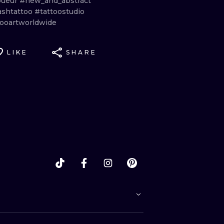
oueur
#new_and_abstract
ashtattoo
#tattoostudio
tooartworldwide
LIKE
SHARE