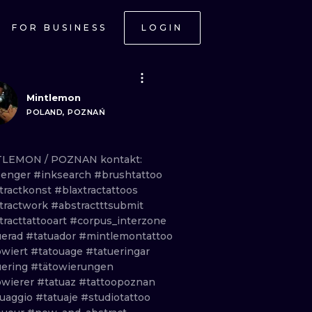
FOR BUSINESS
LOGIN
Mintlemon
POLAND, POZNAŃ
TLEMON
/
POZNAN kontakt:
senger
#inksearch
#brushtattoo
tractkonst
#blaxtractattoos
tractwork
#abstractttsubmit
tracttattooart
#corpus_interzone
uerad
#tatuador
#mintlemontattoo
owiert
#tatouage
#tatueringar
uering
#tätowierungen
owierer
#tatuaz
#tattoopoznan
tuaggio
#tatuaje
#studiotattoo
ONAL