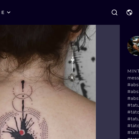
RE
STYLES
WARSAW
GEOMETRIC
WROCLAW
LETTERING
GRAPHIC
LONDON
NEW SCHOOL
HANDPOKE
EDINBURGH
SURREALISM
BLACKWORK
MIN
mes
AMSTERDAM
BIOMECHANICAL
TRADITIONAL
#abs
#abs
VIENNA
TRIBAL
IGNORANT
#abs
#tat
BUDAPEST
JAPANESE
LINEWORK
#tät
#tat
CARTOONS
DOTWORK
#tät
#tat
ILUSTRATION
NEO TRADITI