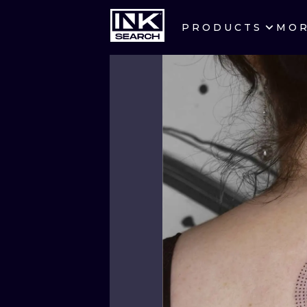
PRODUCTS
MO
CITIES
CRACOW
BERLIN
HEIDELBERG
MANCHESTER
PRAGUE
ATHENS