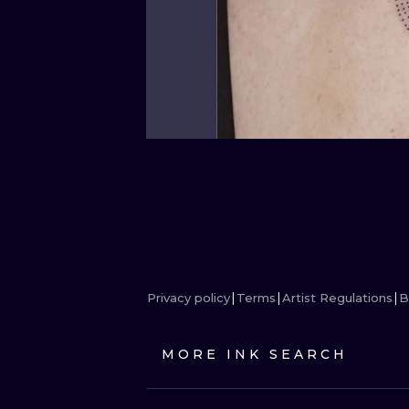
Privacy policy
Terms
Artist Regulations
B
MORE INK SEARCH