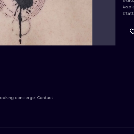
#tat
#spl
MINIMALISM
WOODCUT
#tat
UV
ooking consierge
Contact