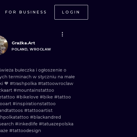
FOR BUSINESS
LOGIN
Grażka.Art
POLAND, WROCŁAW
świeża
bułeczka
i
ogłoszenie
o
ych
terminach
w
styczniu
na
małe
ki
🧡
#trashpolka
#tattoowroclaw
zkaart
#mountainstattoo
etattoo
#bikelove
#bike
#tattoo
tooart
#inspirationstattoo
andtattoos
#tattooartist
shpolkatattoo
#blackandred
search
#inkedlife
#tatuazepolska
uaże
#tattoodesign
ONAL