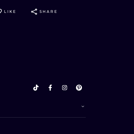
LIKE
SHARE