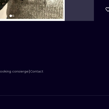
MINIMALISM
WOODCUT
UV
ooking consierge
Contact