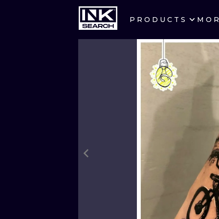
PRODUCTS
MO
CITIES
CRACOW
BERLIN
HEIDELBERG
MANCHESTER
PRAGUE
ATHENS