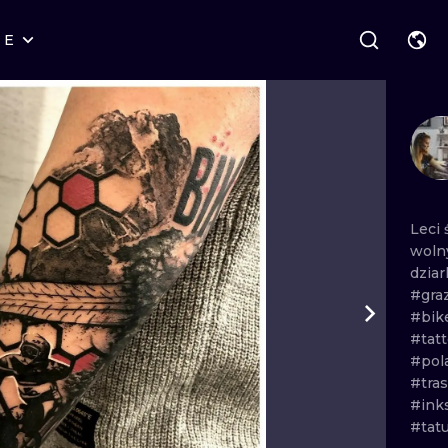
RE
STYLES
WARSAW
GEOMETRIC
WROCLAW
LETTERING
GRAPHIC
LONDON
NEW SCHOOL
HANDPOKE
EDINBURGH
SURREALISM
BLACKWORK
Leci
woln
AMSTERDAM
BIOMECHANICAL
TRADITIONAL
dziar
#gra
VIENNA
TRIBAL
IGNORANT
#bik
#tat
BUDAPEST
JAPANESE
LINEWORK
#pol
#tra
CARTOONS
DOTWORK
#ink
#tat
ILUSTRATION
NEO TRADITI