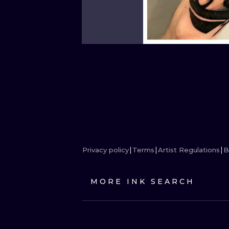
Privacy policy
Terms
Artist Regulations
B
MORE INK SEARCH