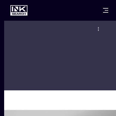
CITIES
STYLES
WARSAW
CRACOW
WROCLAW
LETTERING
BERLIN
LONDON
NEW SCHOO
HEIDELBERG
EDINBURGH
SURREALISM
MANCHESTER
AMSTERDAM
BIOMECHANI
PRAGUE
VIENNA
TRIBAL
ATHENS
BUDAPEST
JAPANESE
CARTOONS