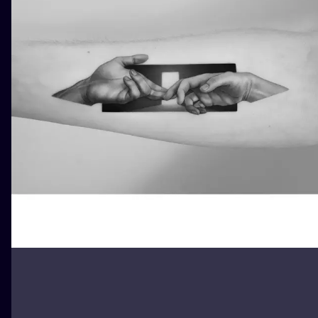
ILUSTRATIO
MINIMALISM
UV