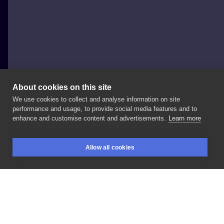
About cookies on this site
We use cookies to collect and analyse information on site
Paweł Indulski - Dotyk Tattoo
performance and usage, to provide social media features and to
POLAND, WARSAW
enhance and customise content and advertisements.
Learn more
#tattoo
#dotyk
#dotyktattoo
#prism
#prismwarsaw
Allow all cookies
#inksearch
BOOKINGS
SEARCH
LOGIN
LIKE
SHARE
Privacy policy
Terms
Artist Regulations
Booking consierge