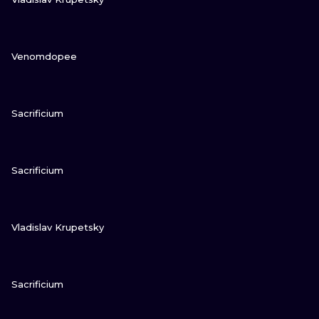
VIEW INK
Venomdopee
VIEW INK
Sacrificium
VIEW INK
Sacrificium
VIEW INK
Vladislav Krupetsky
VIEW INK
Sacrificium