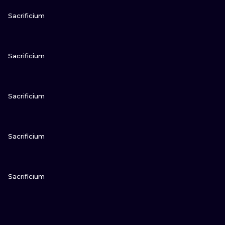
VIEW INK
Sacrificium
VIEW INK
Sacrificium
VIEW INK
Sacrificium
VIEW INK
Sacrificium
VIEW INK
Sacrificium