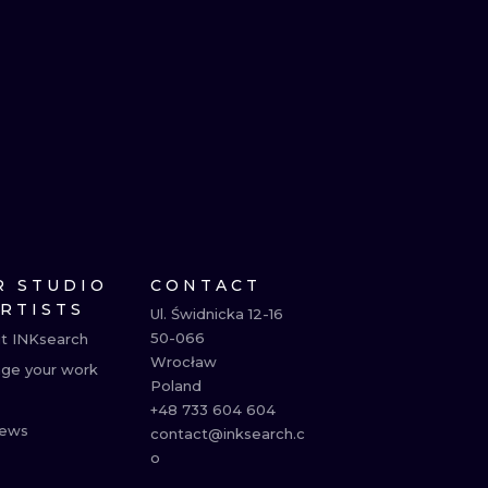
R STUDIO
CONTACT
ARTISTS
Ul. Świdnicka 12-16

50-066

t INKsearch
Wrocław

ge your work
Poland

+48 733 604 604

ews
contact@inksearch.c
o