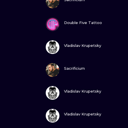
VIEW INK
Double Five Tattoo
VIEW INK
Vladislav Krupetsky
VIEW INK
Sacrificium
VIEW INK
Vladislav Krupetsky
VIEW INK
Vladislav Krupetsky