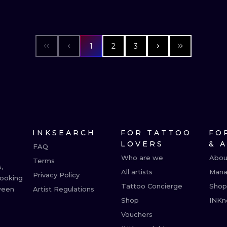
1
2
3
INKSEARCH
FOR TATTOO
FO
LOVERS
& 
FAQ
Who are we
Abou
Terms
,
All artists
Mana
Privacy Policy
booking
Tattoo Concierge
Shop
ween
Artist Regulations
Shop
INKn
Vouchers