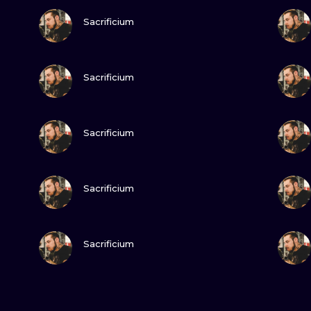
VIEW INK
Sacrificium
VIEW INK
Sacrificium
VIEW INK
Sacrificium
VIEW INK
Sacrificium
VIEW INK
Sacrificium