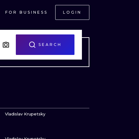
FOR BUSINESS
LOGIN
SEARCH
VIEW INK
Vladislav Krupetsky
VIEW INK
ONAL
Vladislav Krupetsky