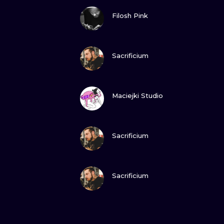
VIEW INK
Filosh Pink
VIEW INK
Sacrificium
VIEW INK
Maciejki Studio
VIEW INK
Sacrificium
VIEW INK
Sacrificium