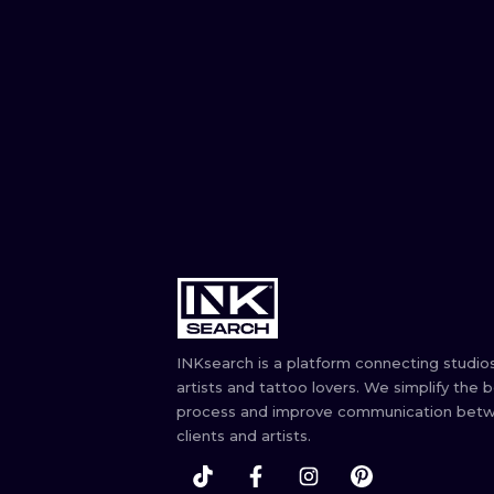
INKsearch is a platform connecting studios
artists and tattoo lovers. We simplify the 
process and improve communication bet
clients and artists.