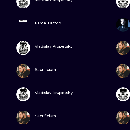
MINIMALISM
WOODCUT
VIEW INK
Fame Tattoo
UV
VIEW INK
Vladislav Krupetsky
VIEW INK
Sacrificium
VIEW INK
Vladislav Krupetsky
VIEW INK
Sacrificium