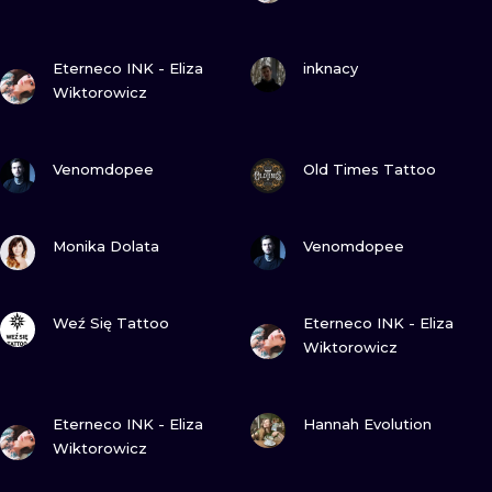
ILUSTRATIO
VIEW INK
VIEW INK
Eterneco INK - Eliza
inknacy
MINIMALISM
Wiktorowicz
UV
VIEW INK
VIEW INK
Venomdopee
Old Times Tattoo
VIEW INK
VIEW INK
Monika Dolata
Venomdopee
VIEW INK
VIEW INK
Weź Się Tattoo
Eterneco INK - Eliza
Wiktorowicz
VIEW INK
VIEW INK
Eterneco INK - Eliza
Hannah Evolution
Wiktorowicz