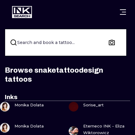
CITIES
STYLES
WARSAW
CRACOW
WROCLAW
LETTERING
Search and book a tattoo...
BERLIN
LONDON
NEW SCHOO
HEIDELBERG
EDINBURGH
SURREALISM
Browse snaketattoodesign
tattoos
MANCHESTER
AMSTERDAM
BIOMECHANI
PRAGUE
VIENNA
TRIBAL
Inks
VIEW INK
VIEW INK
Monika Dolata
Sorise_art
ATHENS
BUDAPEST
JAPANESE
CARTOONS
VIEW INK
VIEW INK
Monika Dolata
Eterneco INK - Eliza
Wiktorowicz