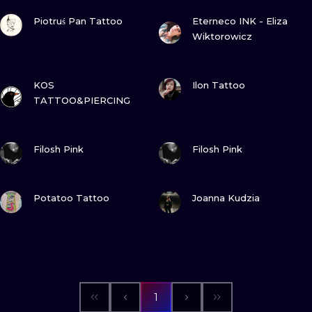
VIEW INK
VIEW INK
Piotruś Pan Tattoo
Eterneco INK - Eliza
Wiktorowicz
VIEW INK
VIEW INK
KOS
Ilon Tattoo
TATTOO&PIERCING
VIEW INK
VIEW INK
Filosh Pink
Filosh Pink
VIEW INK
VIEW INK
Potatoo Tattoo
Joanna Kudzia
1