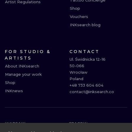
Tattoo Concierge
Artist Regulations
Shop
Vouchers
INKsearch blog
FOR STUDIO &
CONTACT
ARTISTS
Ul. Świdnicka 12-16

50-066

About INKsearch
Wrocław

Manage your work
Poland

Shop
+48 733 604 604

INKnews
contact@inksearch.co
WARSAW
CRACOW
WROCLAW
BERLIN