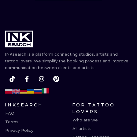
INKsearch is a platform connecting studios, artists and
tattoo lovers. We simplify the booking process and improve
communication between clients and artists.
INKSEARCH
FOR TATTOO
LOVERS
FAQ
Who are we
Terms
All artists
Privacy Policy