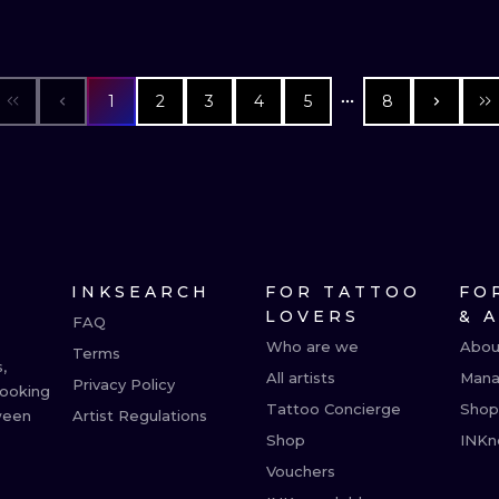
1
2
3
4
5
8
INKSEARCH
FOR TATTOO
FO
LOVERS
& 
FAQ
Who are we
Abou
Terms
,
All artists
Mana
Privacy Policy
booking
Tattoo Concierge
Shop
ween
Artist Regulations
Shop
INKn
Vouchers