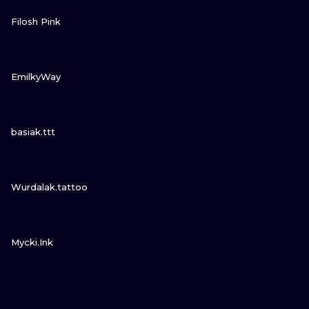
VIEW INK
Filosh Pink
VIEW INK
EmilkyWay
VIEW INK
basiak.ttt
VIEW INK
Wurdalak.tattoo
VIEW INK
Mycki.Ink