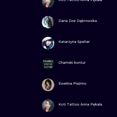
VIEW INK
Daria Zoe Dąbrowska
VIEW INK
Katarzyna Spehar
VIEW INK
Chamski kontur
VIEW INK
Ewelina Prażmo
VIEW INK
Koti Tattoo Anna Pękala