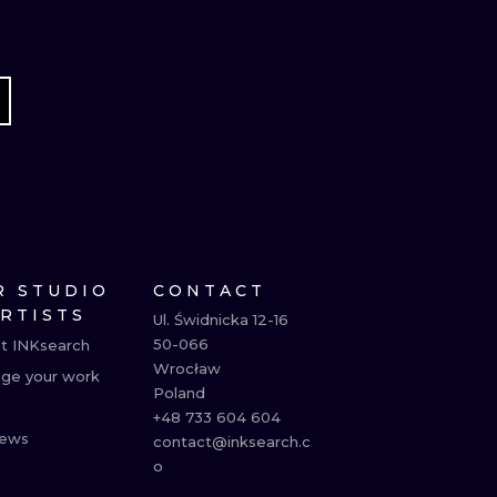
R STUDIO
CONTACT
ARTISTS
Ul. Świdnicka 12-16

50-066

t INKsearch
Wrocław

ge your work
Poland

+48 733 604 604

ews
contact@inksearch.c
o