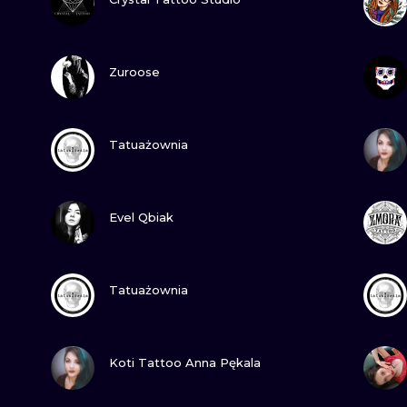
MINIMALISM
WOODCUT
VIEW INK
Zuroose
UV
VIEW INK
Tatuażownia
VIEW INK
Evel Qbiak
VIEW INK
Tatuażownia
VIEW INK
Koti Tattoo Anna Pękala