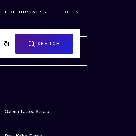
FOR BUSINESS
LOGIN
SEARCH
VIEW INK
Galeria Tattoo Studio
VIEW INK
ONAL
Pani_Kalka_Dziara