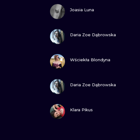
VIEW INK
Joasia Luna
VIEW INK
Daria Zoe Dąbrowska
VIEW INK
Wściekła Blondyna
VIEW INK
Daria Zoe Dąbrowska
VIEW INK
Klara Pikus