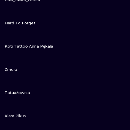
VIEW INK
Hard To Forget
VIEW INK
Koti Tattoo Anna Pękala
VIEW INK
Zmora
VIEW INK
Tatuażownia
VIEW INK
Klara Pikus