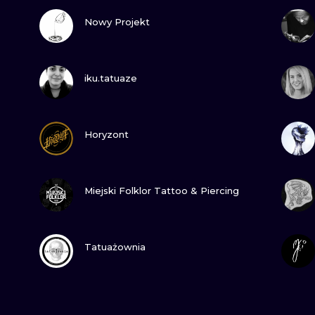
VIEW INK
Nowy Projekt
VIEW INK
iku.tatuaze
VIEW INK
Horyzont
VIEW INK
Miejski Folklor Tattoo & Piercing
VIEW INK
Tatuażownia