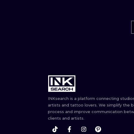
INKsearch is a platform connecting studios
artists and tattoo lovers. We simplify the 
process and improve communication bet
clients and artists.