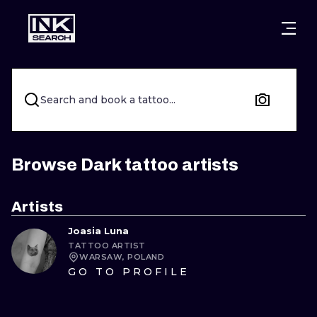
CITIES
STYLES
WARSAW
CRACOW
WROCLAW
LETTERING
Search and book a tattoo...
BERLIN
LONDON
NEW SCHOO
HEIDELBERG
EDINBURGH
SURREALISM
Browse Dark tattoo artists
MANCHESTER
AMSTERDAM
BIOMECHANI
Artists
PRAGUE
VIENNA
TRIBAL
Joasia Luna
TATTOO ARTIST
ATHENS
BUDAPEST
JAPANESE
WARSAW, POLAND
GO TO PROFILE
CARTOONS