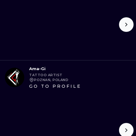
ILUSTRATIO
MINIMALISM
UV
Ama-Gi
TATTOO ARTIST
POZNAŃ, POLAND
GO TO PROFILE