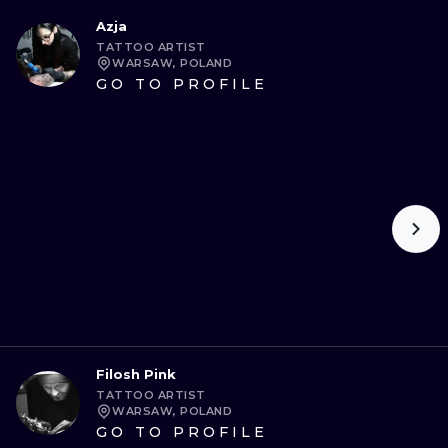
Azja
TATTOO ARTIST
WARSAW, POLAND
GO TO PROFILE
Filosh Pink
TATTOO ARTIST
WARSAW, POLAND
GO TO PROFILE