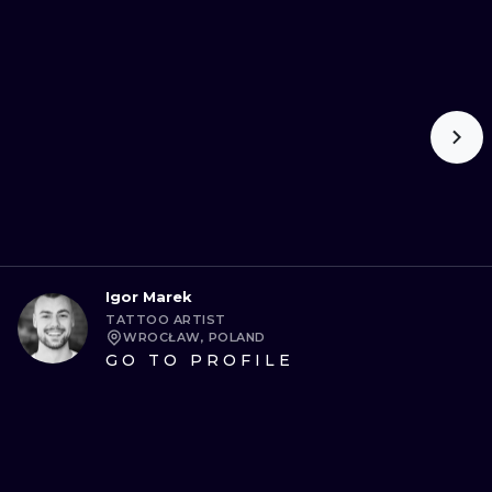
Igor Marek
TATTOO ARTIST
WROCŁAW, POLAND
GO TO PROFILE