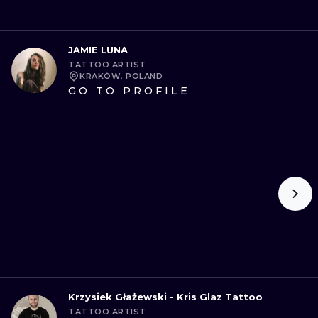
JAMIE LUNA
TATTOO ARTIST
KRAKÓW, POLAND
GO TO PROFILE
Krzysiek Głażewski - Kris Glaz Tattoo
TATTOO ARTIST