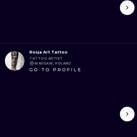
Rosja Art Tattoo
TATTOO ARTIST
WARSAW, POLAND
GO TO PROFILE