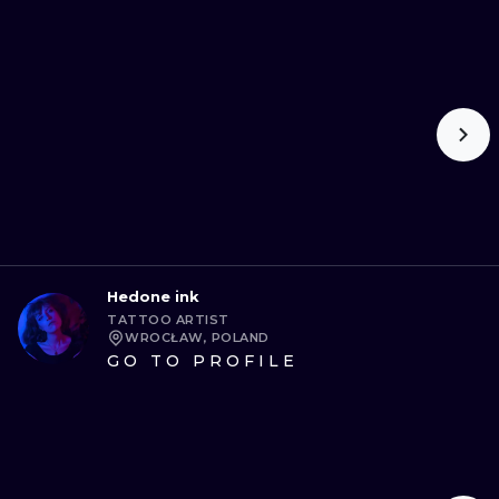
Hedone ink
TATTOO ARTIST
WROCŁAW, POLAND
GO TO PROFILE