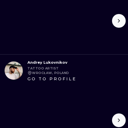
Andrey Lukovnikov
TATTOO ARTIST
WROCŁAW, POLAND
GO TO PROFILE