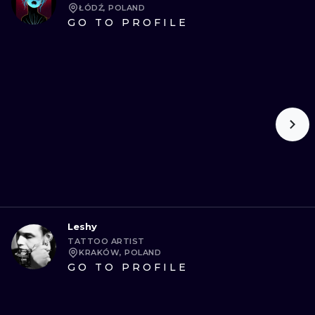
ŁÓDŹ, POLAND
GO TO PROFILE
Leshy
TATTOO ARTIST
KRAKÓW, POLAND
GO TO PROFILE