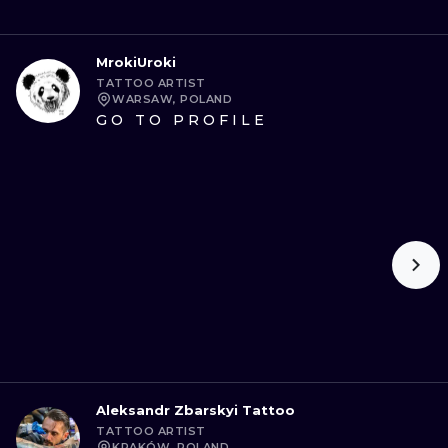
MrokiUroki
TATTOO ARTIST
WARSAW, POLAND
GO TO PROFILE
Aleksandr Zbarskyi Tattoo
TATTOO ARTIST
KRAKÓW, POLAND