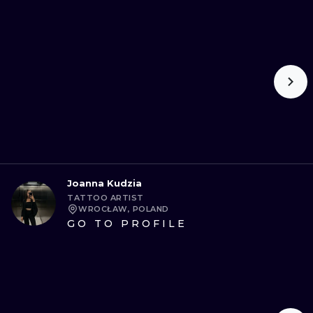
Joanna Kudzia
TATTOO ARTIST
WROCŁAW, POLAND
GO TO PROFILE