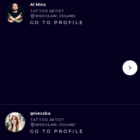
Al Minz
TATTOO ARTIST
WROCŁAW, POLAND
GO TO PROFILE
gnieszka
TATTOO ARTIST
WROCŁAW, POLAND
GO TO PROFILE