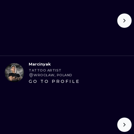
Marcinyak
TATTOO ARTIST
WROCŁAW, POLAND
GO TO PROFILE