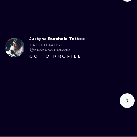
Justyna Burchała Tattoo
TATTOO ARTIST
KRAKÓW, POLAND
GO TO PROFILE