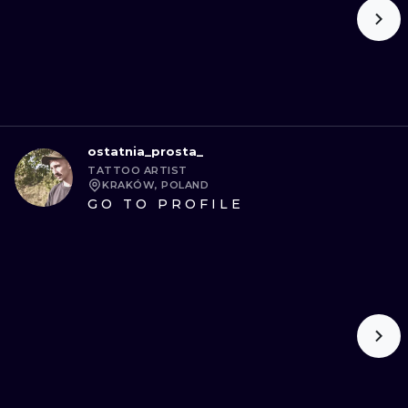
ostatnia_prosta_
TATTOO ARTIST
KRAKÓW, POLAND
GO TO PROFILE