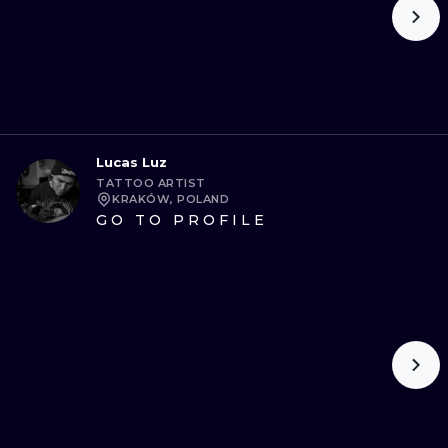
Lucas Luz
TATTOO ARTIST
KRAKÓW, POLAND
GO TO PROFILE