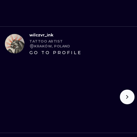
wilczvr_ink
TATTOO ARTIST
KRAKÓW, POLAND
GO TO PROFILE