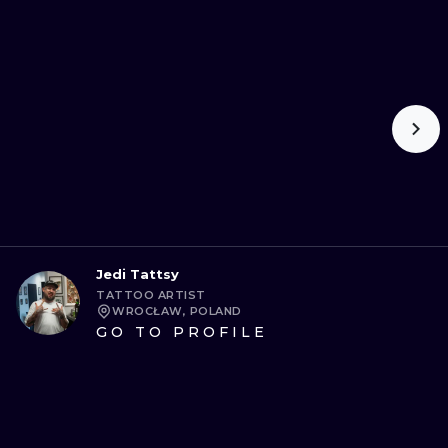
Jedi Tattsy
TATTOO ARTIST
WROCŁAW, POLAND
GO TO PROFILE