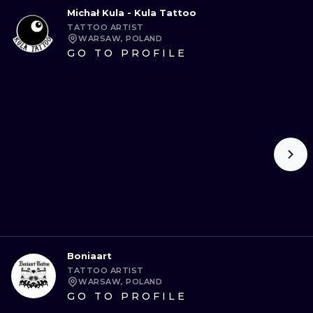
Michał Kula - Kula Tattoo
TATTOO ARTIST
WARSAW, POLAND
GO TO PROFILE
Boniaart
TATTOO ARTIST
WARSAW, POLAND
GO TO PROFILE