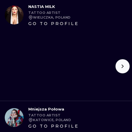
NASTIA MILK
TATTOO ARTIST
WIELICZKA, POLAND
GO TO PROFILE
Mniejsza Połowa
TATTOO ARTIST
KATOWICE, POLAND
GO TO PROFILE