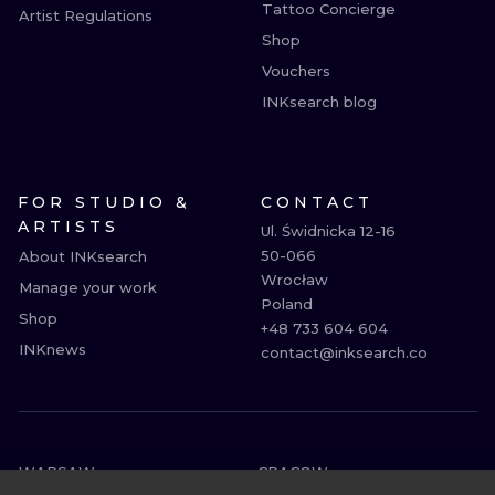
Tattoo Concierge
Artist Regulations
Shop
Vouchers
INKsearch blog
FOR STUDIO &
CONTACT
ARTISTS
Ul. Świdnicka 12-16

50-066

About INKsearch
Wrocław

Manage your work
Poland

Shop
+48 733 604 604

INKnews
contact@inksearch.co
WARSAW
CRACOW