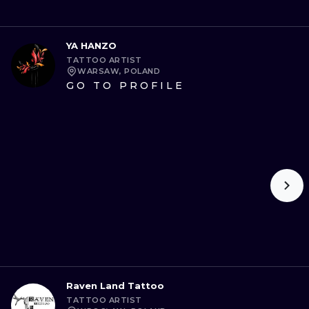
YA HANZO
TATTOO ARTIST
WARSAW, POLAND
GO TO PROFILE
Raven Land Tattoo
TATTOO ARTIST