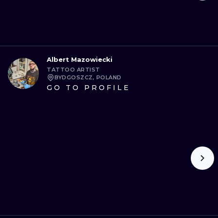
Albert Mazowiecki
TATTOO ARTIST
BYDGOSZCZ, POLAND
GO TO PROFILE