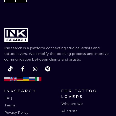
INKsearch is a platform connecting studios, artists and
tattoo lovers. We simplify the booking process and improve
communication between clients and artists.
INKSEARCH
FOR TATTOO
LOVERS
FAQ
Who are we
Terms
All artists
Privacy Policy