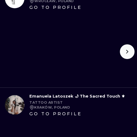
WROCŁAW, POLAND
GO TO PROFILE
Emanuela Latoszek 🌙 The Sacred Touch ⚜️
TATTOO ARTIST
KRAKÓW, POLAND
GO TO PROFILE