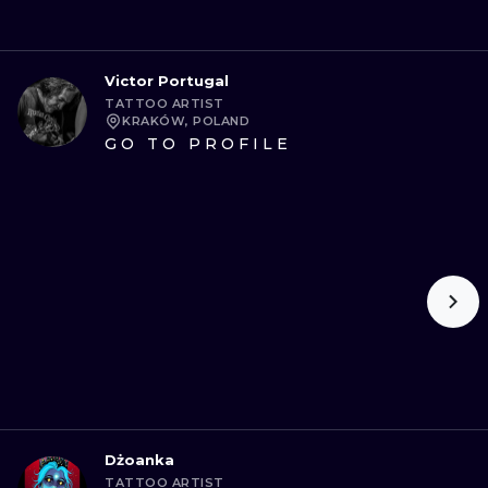
Victor Portugal
TATTOO ARTIST
KRAKÓW, POLAND
GO TO PROFILE
Dżoanka
TATTOO ARTIST