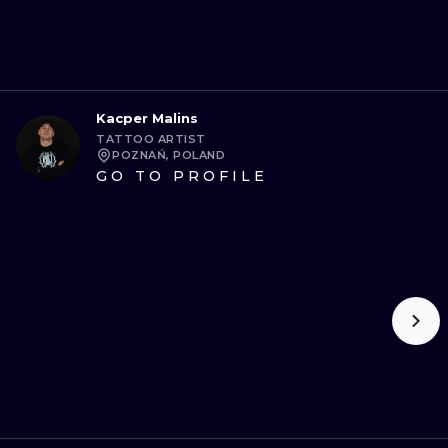
Kacper Malins
TATTOO ARTIST
POZNAŃ, POLAND
GO TO PROFILE