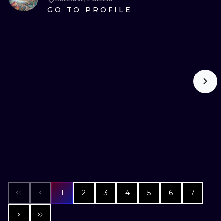
GO TO PROFILE
1
2
3
4
5
6
7