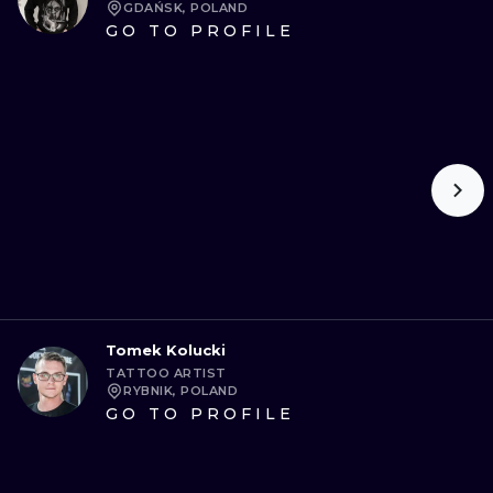
GDAŃSK, POLAND
GO TO PROFILE
Tomek Kolucki
TATTOO ARTIST
RYBNIK, POLAND
GO TO PROFILE