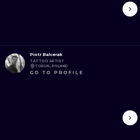
Piotr Balcerak
TATTOO ARTIST
TORUŃ, POLAND
GO TO PROFILE