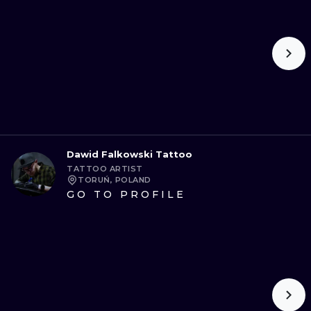
Dawid Falkowski Tattoo
TATTOO ARTIST
TORUŃ, POLAND
GO TO PROFILE