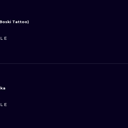
Boski Tattoo)
ILE
ska
D
ILE