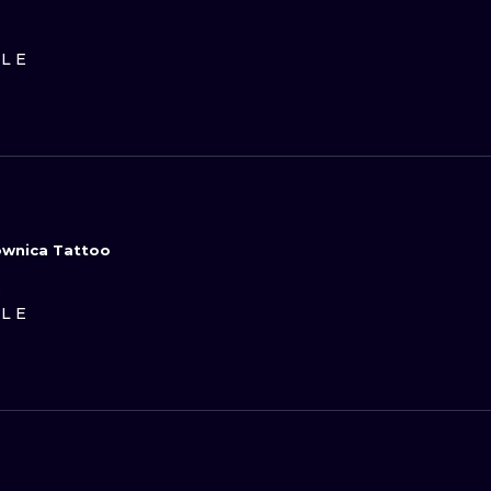
ILE
sownica Tattoo
D
ILE