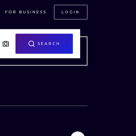
FOR BUSINESS
LOGIN
SEARCH
ONAL