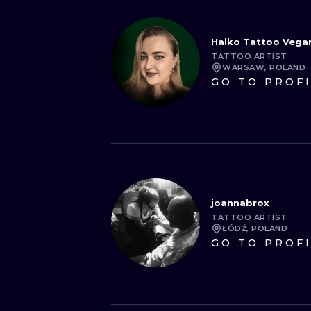
Halko Tattoo Vega
TATTOO ARTIST
WARSAW, POLAND
GO TO PROF
joannabrox
TATTOO ARTIST
ŁÓDŹ, POLAND
GO TO PROF