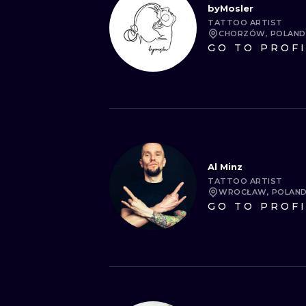
byMosler
TATTOO ARTIST
CHORZÓW, POLAND
GO TO PROF
Al Minz
TATTOO ARTIST
WROCŁAW, POLAN
GO TO PROF