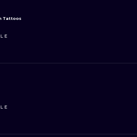
n Tattoos
ILE
ILE