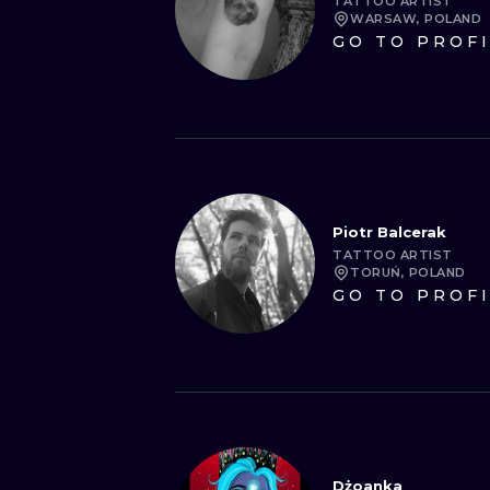
TATTOO ARTIST
WARSAW, POLAND
GO TO PROF
Piotr Balcerak
TATTOO ARTIST
TORUŃ, POLAND
GO TO PROF
Dżoanka