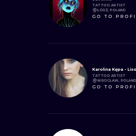
TATTOO ARTIST
ŁÓDŹ, POLAND
GO TO PROF
Karolina Kępa - Li
TATTOO ARTIST
WROCŁAW, POLAN
GO TO PROF