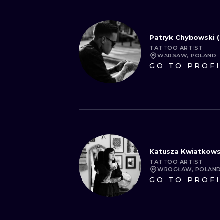
Patryk Chybowski (
TATTOO ARTIST
WARSAW, POLAND
GO TO PROF
Katusza Kwiatkow
TATTOO ARTIST
WROCŁAW, POLAN
GO TO PROF