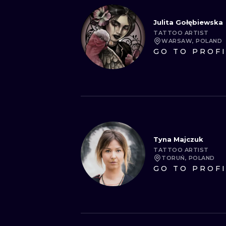
Julita Gołębiewska
TATTOO ARTIST
WARSAW, POLAND
GO TO PROF
Tyna Majczuk
TATTOO ARTIST
TORUŃ, POLAND
GO TO PROF