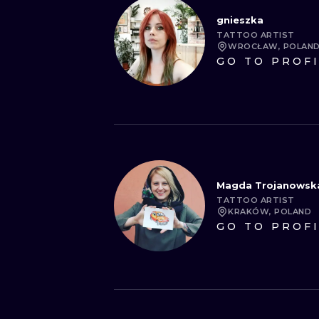
gnieszka
TATTOO ARTIST
WROCŁAW, POLAN
GO TO PROF
Magda Trojanowsk
TATTOO ARTIST
KRAKÓW, POLAND
GO TO PROF