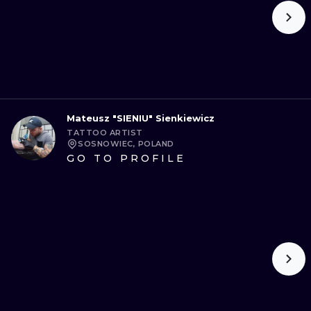
Mateusz "SIENIU" Sienkiewicz
TATTOO ARTIST
SOSNOWIEC, POLAND
GO TO PROFILE