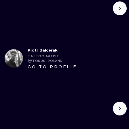
Piotr Balcerak
TATTOO ARTIST
TORUŃ, POLAND
GO TO PROFILE