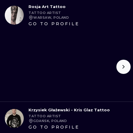
Rosja Art Tattoo
TATTOO ARTIST
WARSAW, POLAND
GO TO PROFILE
Krzysiek Głażewski - Kris Glaz Tattoo
TATTOO ARTIST
GDAŃSK, POLAND
GO TO PROFILE