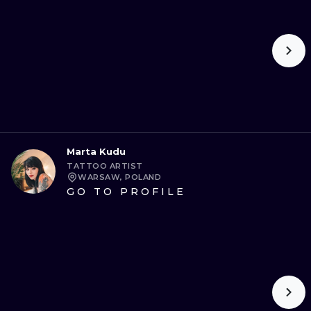
Marta Kudu
TATTOO ARTIST
WARSAW, POLAND
GO TO PROFILE