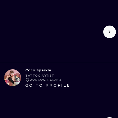
Coco Sparkle
TATTOO ARTIST
WARSAW, POLAND
GO TO PROFILE