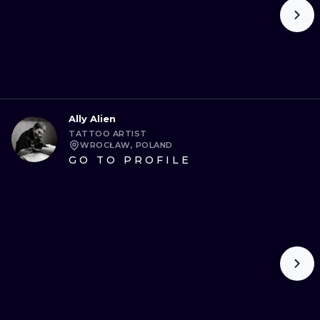
Ally Alien
TATTOO ARTIST
WROCŁAW, POLAND
GO TO PROFILE