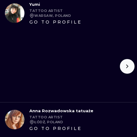
Yumi
TATTOO ARTIST
WARSAW, POLAND
GO TO PROFILE
Anna Rozwadowska tatuaże
TATTOO ARTIST
ŁÓDŹ, POLAND
GO TO PROFILE