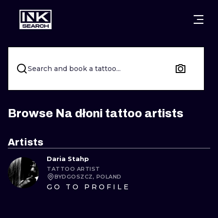
CITIES
STYLES
WARSAW
CRACOW
WROCLAW
LETTERING
Search and book a tattoo...
BERLIN
LONDON
NEW SCHOO
HEIDELBERG
EDINBURGH
SURREALISM
Browse Na dłoni tattoo artists
MANCHESTER
AMSTERDAM
BIOMECHANI
Artists
PRAGUE
VIENNA
TRIBAL
Daria Stahp
TATTOO ARTIST
ATHENS
BUDAPEST
JAPANESE
BYDGOSZCZ, POLAND
GO TO PROFILE
CARTOONS