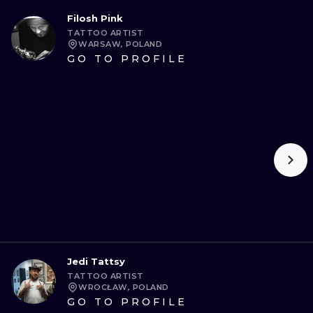
Filosh Pink
TATTOO ARTIST
WARSAW, POLAND
GO TO PROFILE
Jedi Tattsy
TATTOO ARTIST
WROCŁAW, POLAND
GO TO PROFILE