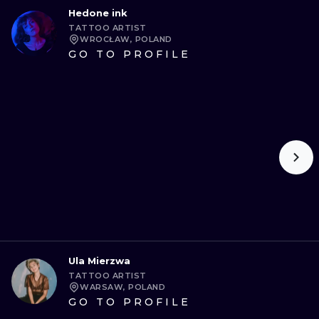
Hedone ink
TATTOO ARTIST
WROCŁAW, POLAND
GO TO PROFILE
Ula Mierzwa
TATTOO ARTIST
WARSAW, POLAND
GO TO PROFILE