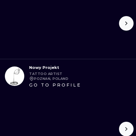
Nowy Projekt
TATTOO ARTIST
POZNAŃ, POLAND
GO TO PROFILE