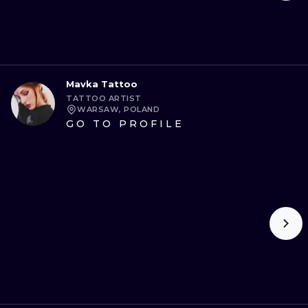
Mavka Tattoo
TATTOO ARTIST
WARSAW, POLAND
GO TO PROFILE