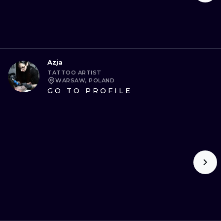
Azja
TATTOO ARTIST
WARSAW, POLAND
GO TO PROFILE