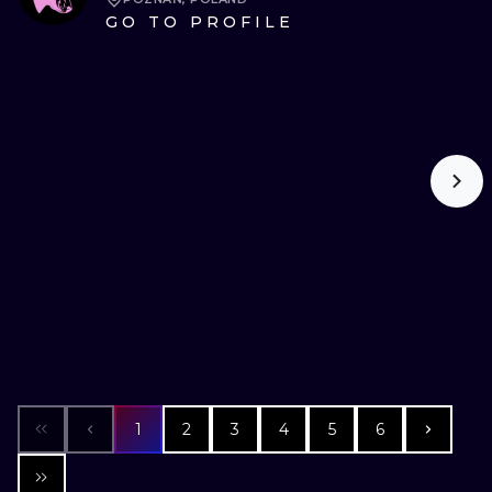
GO TO PROFILE
1
2
3
4
5
6