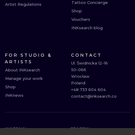
Tattoo Concierge
Artist Regulations
Shop
Vouchers
INKsearch blog
FOR STUDIO &
CONTACT
ARTISTS
Ul. Świdnicka 12-16

50-066

About INKsearch
Wrocław

Manage your work
Poland

Shop
+48 733 604 604

INKnews
contact@inksearch.co
WARSAW
CRACOW