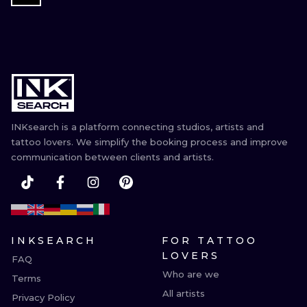
INKsearch is a platform connecting studios, artists and
tattoo lovers. We simplify the booking process and improve
communication between clients and artists.
INKSEARCH
FOR TATTOO
LOVERS
FAQ
Who are we
Terms
All artists
Privacy Policy