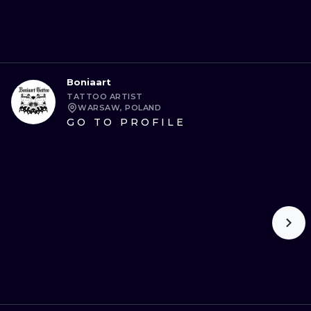
Boniaart
TATTOO ARTIST
WARSAW, POLAND
GO TO PROFILE