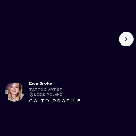
Ewa Sroka
TATTOO ARTIST
ŁÓDŹ, POLAND
GO TO PROFILE