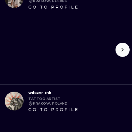
KRAKÓW, POLAND
GO TO PROFILE
wilczvr_ink
TATTOO ARTIST
KRAKÓW, POLAND
GO TO PROFILE