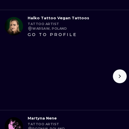
Halko Tattoo Vegan Tattoos
TATTOO ARTIST
WARSAW, POLAND
GO TO PROFILE
Martyna Nene
TATTOO ARTIST
POZNAŃ, POLAND