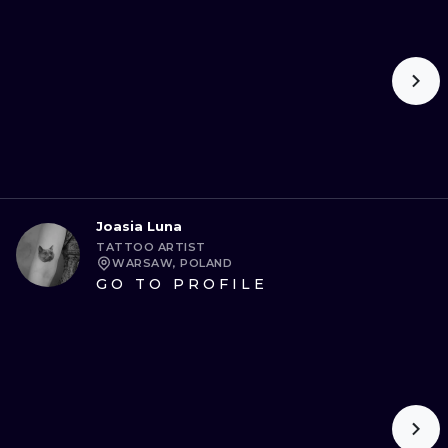
ILUSTRATIO
MINIMALISM
UV
Joasia Luna
TATTOO ARTIST
WARSAW, POLAND
GO TO PROFILE