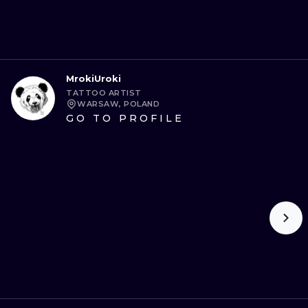
MrokiUroki
TATTOO ARTIST
WARSAW, POLAND
GO TO PROFILE