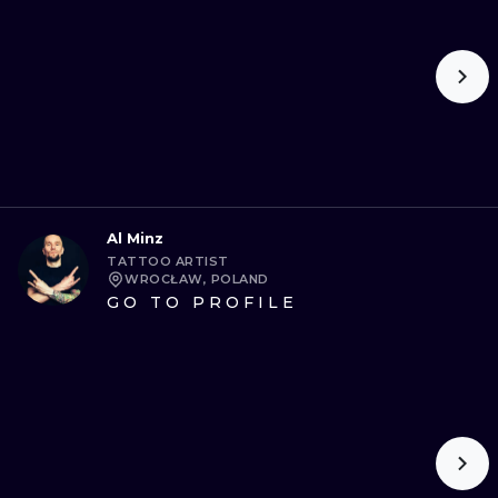
Al Minz
TATTOO ARTIST
WROCŁAW, POLAND
GO TO PROFILE