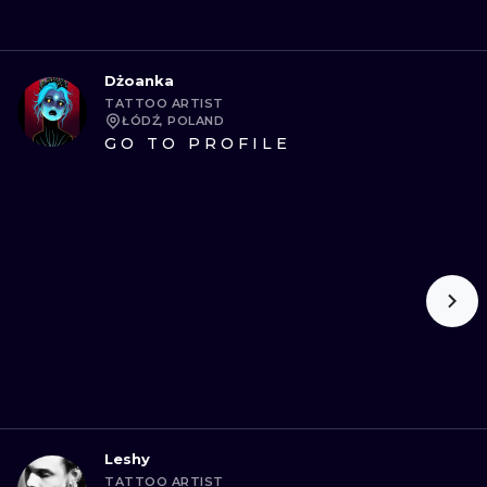
Dżoanka
TATTOO ARTIST
ŁÓDŹ, POLAND
GO TO PROFILE
Leshy
TATTOO ARTIST