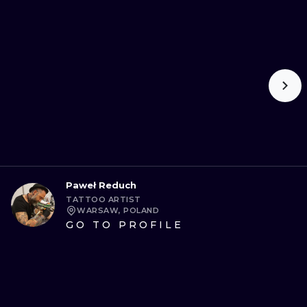
Paweł Reduch
TATTOO ARTIST
WARSAW, POLAND
GO TO PROFILE