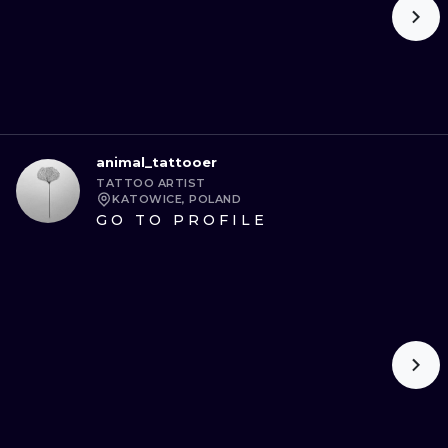
animal_tattooer
TATTOO ARTIST
KATOWICE, POLAND
GO TO PROFILE