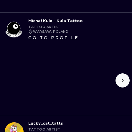
Michał Kula - Kula Tattoo
TATTOO ARTIST
WARSAW, POLAND
GO TO PROFILE
Lucky_cat_tatts
TATTOO ARTIST