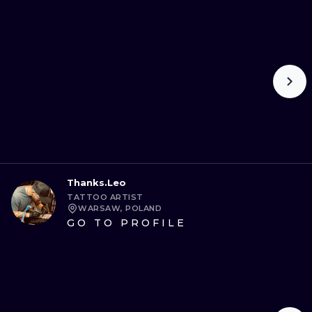
Thanks.Leo
TATTOO ARTIST
WARSAW, POLAND
GO TO PROFILE