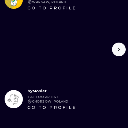
WARSAW, POLAND
GO TO PROFILE
byMosler
TATTOO ARTIST
CHORZÓW, POLAND
GO TO PROFILE