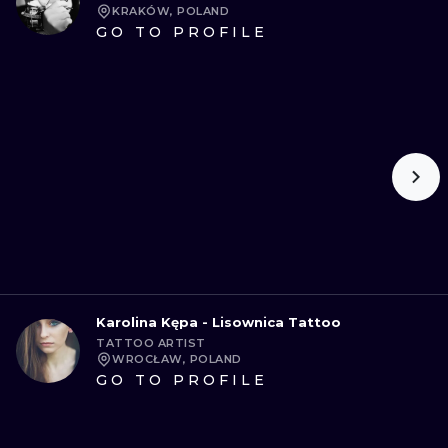
KRAKÓW, POLAND
GO TO PROFILE
Karolina Kępa - Lisownica Tattoo
TATTOO ARTIST
WROCŁAW, POLAND
GO TO PROFILE