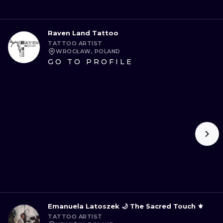
Raven Land Tattoo
TATTOO ARTIST
WROCŁAW, POLAND
GO TO PROFILE
Emanuela Latoszek 🌙 The Sacred Touch ⚜️
TATTOO ARTIST