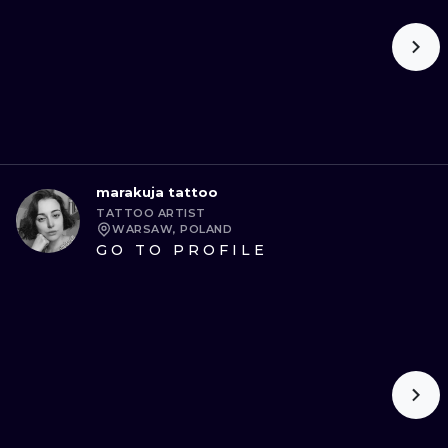
marakuja tattoo
TATTOO ARTIST
WARSAW, POLAND
GO TO PROFILE