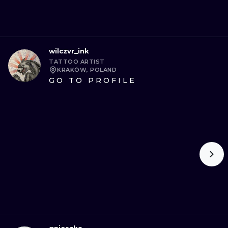
wilczvr_ink
TATTOO ARTIST
KRAKÓW, POLAND
GO TO PROFILE