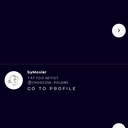
byMosler
TATTOO ARTIST
CHORZÓW, POLAND
GO TO PROFILE