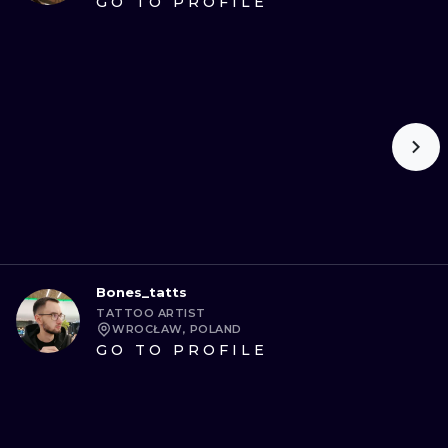
GO TO PROFILE
Bones_tatts
TATTOO ARTIST
WROCŁAW, POLAND
GO TO PROFILE