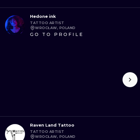
Hedone ink
TATTOO ARTIST
WROCŁAW, POLAND
GO TO PROFILE
Raven Land Tattoo
TATTOO ARTIST
WROCŁAW, POLAND