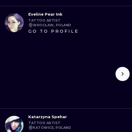
Eveline Pear Ink
TATTOO ARTIST
WROCŁAW, POLAND
GO TO PROFILE
Katarzyna Spehar
TATTOO ARTIST
KATOWICE, POLAND