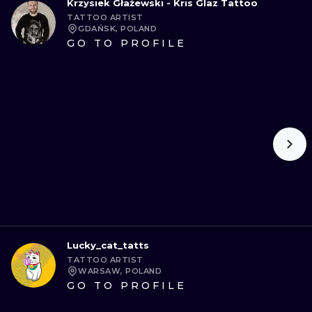
Krzysiek Głażewski - Kris Glaz Tattoo
TATTOO ARTIST
GDAŃSK, POLAND
GO TO PROFILE
Lucky_cat_tatts
TATTOO ARTIST
WARSAW, POLAND
GO TO PROFILE