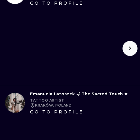
GO TO PROFILE
Emanuela Latoszek 🌙 The Sacred Touch ⚜️
TATTOO ARTIST
KRAKÓW, POLAND
GO TO PROFILE