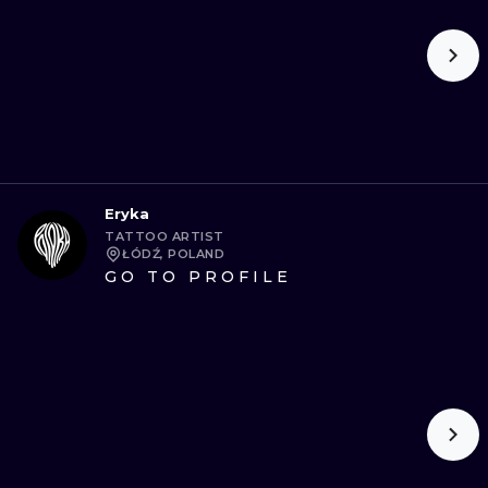
Eryka
TATTOO ARTIST
ŁÓDŹ, POLAND
GO TO PROFILE