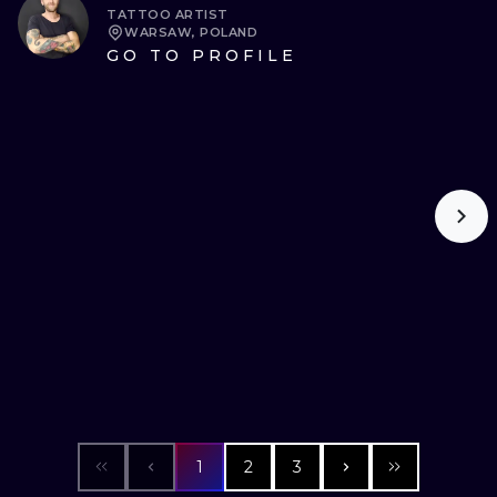
TATTOO ARTIST
WARSAW, POLAND
GO TO PROFILE
1
2
3