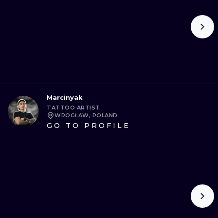
Marcinyak
TATTOO ARTIST
WROCŁAW, POLAND
GO TO PROFILE