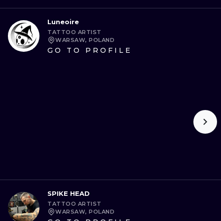
Luneoire
TATTOO ARTIST
WARSAW, POLAND
GO TO PROFILE
SPIKE HEAD
TATTOO ARTIST
WARSAW, POLAND