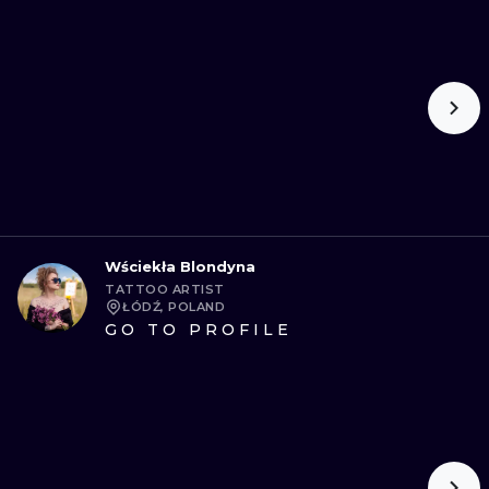
Wściekła Blondyna
TATTOO ARTIST
ŁÓDŹ, POLAND
GO TO PROFILE