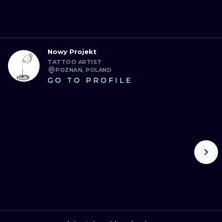
Nowy Projekt
TATTOO ARTIST
POZNAŃ, POLAND
GO TO PROFILE