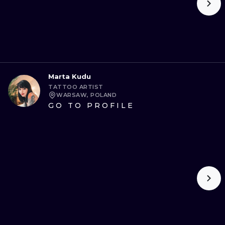
Marta Kudu
TATTOO ARTIST
WARSAW, POLAND
GO TO PROFILE