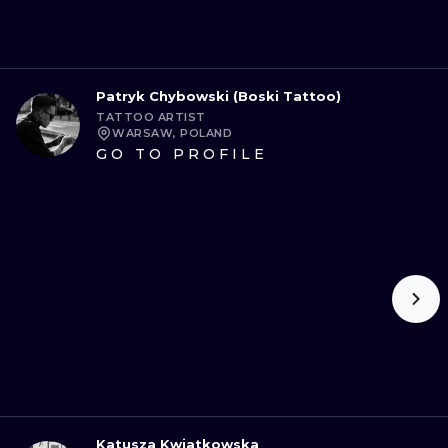
Patryk Chybowski (Boski Tattoo)
TATTOO ARTIST
WARSAW, POLAND
GO TO PROFILE
Katusza Kwiatkowska