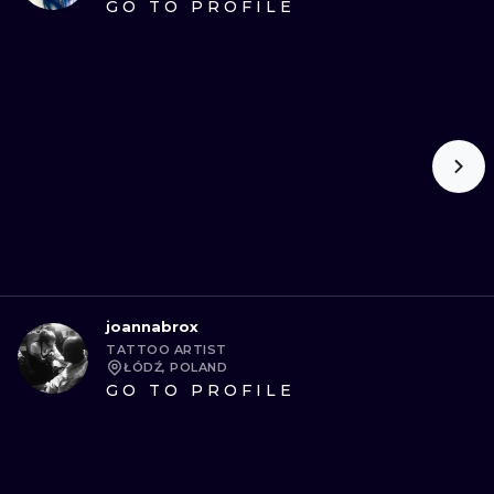
GO TO PROFILE
joannabrox
TATTOO ARTIST
ŁÓDŹ, POLAND
GO TO PROFILE