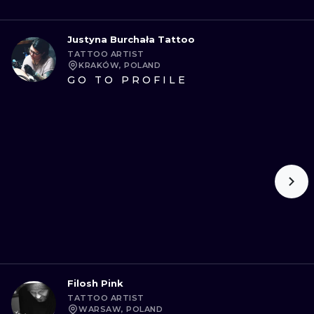
Justyna Burchała Tattoo
TATTOO ARTIST
KRAKÓW, POLAND
GO TO PROFILE
Filosh Pink
TATTOO ARTIST
WARSAW, POLAND