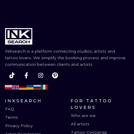
INKsearch is a platform connecting studios, artists and
tattoo lovers. We simplify the booking process and improve
communication between clients and artists.
INKSEARCH
FOR TATTOO
LOVERS
FAQ
Who are we
Terms
All artists
Privacy Policy
Tattoo Concierge