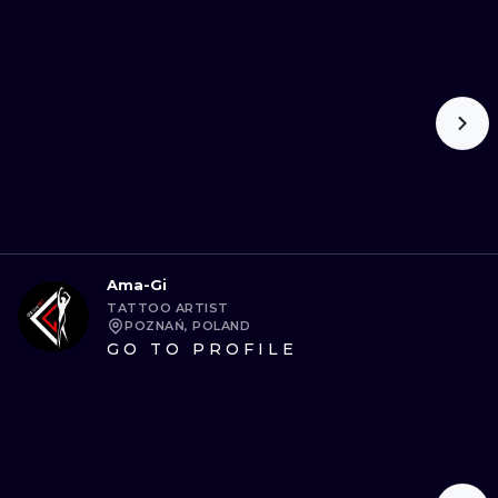
ILUSTRATIO
MINIMALISM
UV
Ama-Gi
TATTOO ARTIST
POZNAŃ, POLAND
GO TO PROFILE