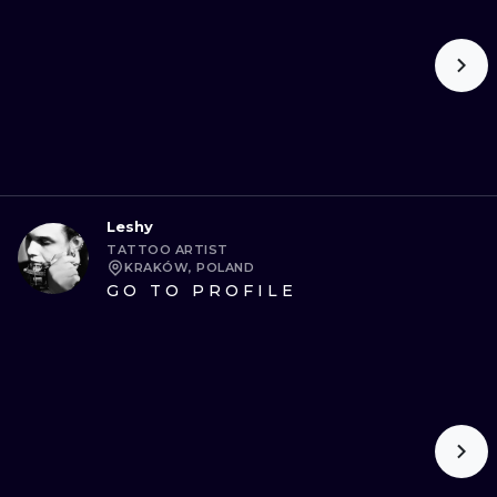
Leshy
TATTOO ARTIST
KRAKÓW, POLAND
GO TO PROFILE