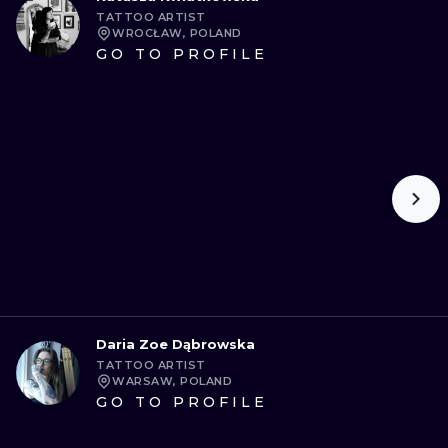
TATTOO ARTIST
WROCŁAW, POLAND
GO TO PROFILE
Daria Zoe Dąbrowska
TATTOO ARTIST
WARSAW, POLAND
GO TO PROFILE