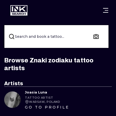
CITIES
STYLES
WARSAW
CRACOW
WROCLAW
LETTERING
Search and book a tattoo...
BERLIN
LONDON
NEW SCHOO
HEIDELBERG
EDINBURGH
SURREALISM
Browse Znaki zodiaku tattoo
artists
MANCHESTER
AMSTERDAM
BIOMECHANI
PRAGUE
VIENNA
TRIBAL
Artists
Joasia Luna
ATHENS
BUDAPEST
JAPANESE
TATTOO ARTIST
WARSAW, POLAND
CARTOONS
GO TO PROFILE