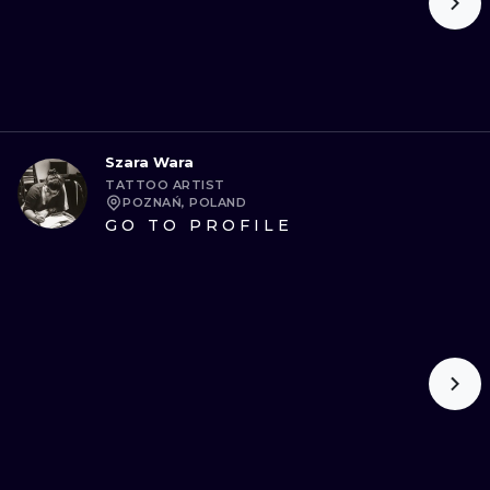
Szara Wara
TATTOO ARTIST
POZNAŃ, POLAND
GO TO PROFILE