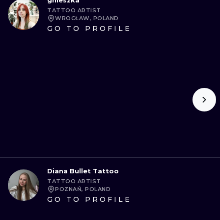
gnieszka
TATTOO ARTIST
WROCŁAW, POLAND
GO TO PROFILE
Diana Bullet Tattoo
TATTOO ARTIST
POZNAŃ, POLAND
GO TO PROFILE