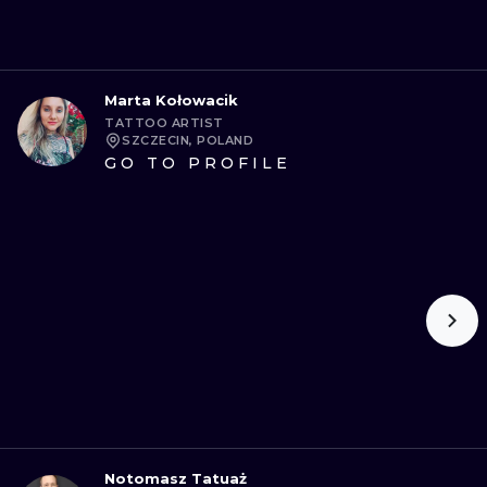
Marta Kołowacik
TATTOO ARTIST
SZCZECIN, POLAND
GO TO PROFILE
Notomasz Tatuaż