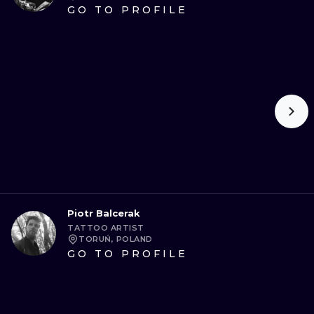
GO TO PROFILE
Piotr Balcerak
TATTOO ARTIST
TORUŃ, POLAND
GO TO PROFILE