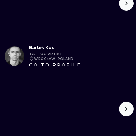
Bartek Kos
TATTOO ARTIST
WROCŁAW, POLAND
GO TO PROFILE