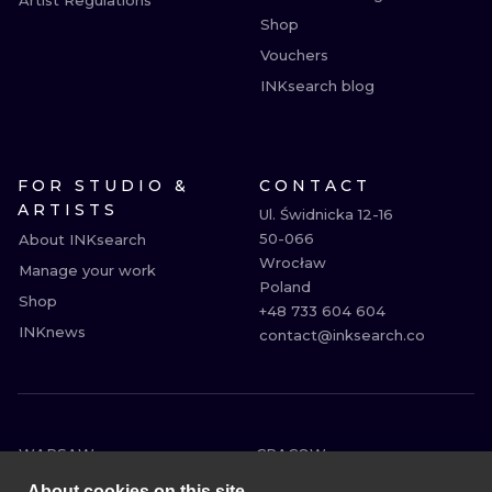
Artist Regulations
Shop
Vouchers
INKsearch blog
FOR STUDIO &
CONTACT
ARTISTS
Ul. Świdnicka 12-16

50-066

About INKsearch
Wrocław

Manage your work
Poland

Shop
+48 733 604 604

INKnews
contact@inksearch.co
WARSAW
CRACOW
WROCLAW
BERLIN
About cookies on this site