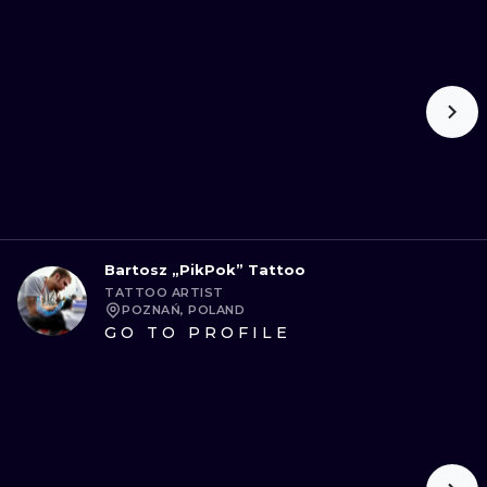
Bartosz „PikPok” Tattoo
TATTOO ARTIST
POZNAŃ, POLAND
GO TO PROFILE