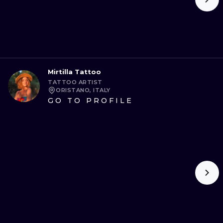
Mirtilla Tattoo
TATTOO ARTIST
ORISTANO, ITALY
GO TO PROFILE