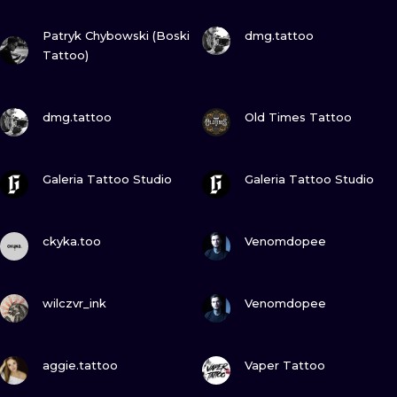
ILUSTRATIO
VIEW INK
VIEW INK
Patryk Chybowski (Boski
dmg.tattoo
Tattoo)
MINIMALISM
UV
VIEW INK
VIEW INK
dmg.tattoo
Old Times Tattoo
VIEW INK
VIEW INK
Galeria Tattoo Studio
Galeria Tattoo Studio
VIEW INK
VIEW INK
ckyka.too
Venomdopee
VIEW INK
VIEW INK
wilczvr_ink
Venomdopee
VIEW INK
VIEW INK
aggie.tattoo
Vaper Tattoo