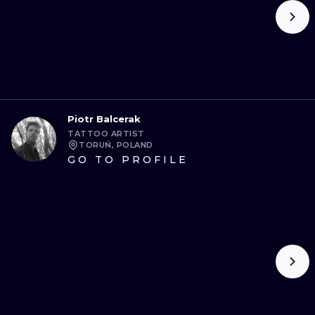
Piotr Balcerak
TATTOO ARTIST
TORUŃ, POLAND
GO TO PROFILE