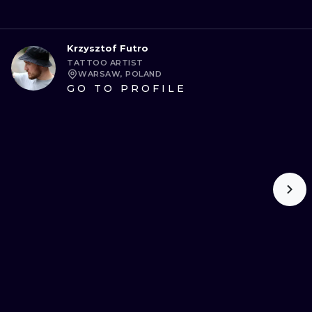
Krzysztof Futro
TATTOO ARTIST
WARSAW, POLAND
GO TO PROFILE