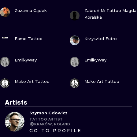
VIEW INK
VIEW INK
Zuzanna Gądek
Zabroń Mi Tattoo Magda
Koralska
VIEW INK
VIEW INK
Fame Tattoo
Krzysztof Futro
VIEW INK
VIEW INK
EmilkyWay
EmilkyWay
VIEW INK
VIEW INK
Make Art Tattoo
Make Art Tattoo
Artists
Szymon Gdowicz
TATTOO ARTIST
KRAKÓW, POLAND
GO TO PROFILE