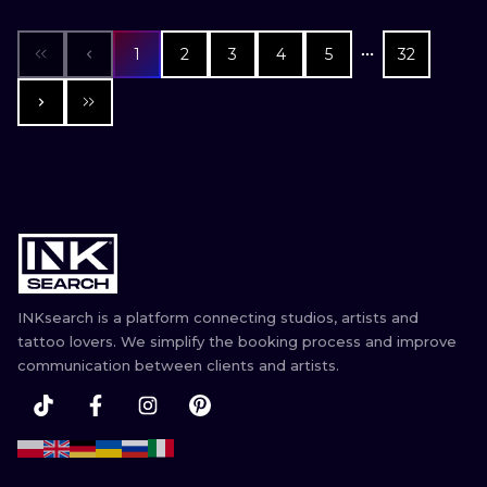
1
2
3
4
5
32
INKsearch is a platform connecting studios, artists and
tattoo lovers. We simplify the booking process and improve
communication between clients and artists.