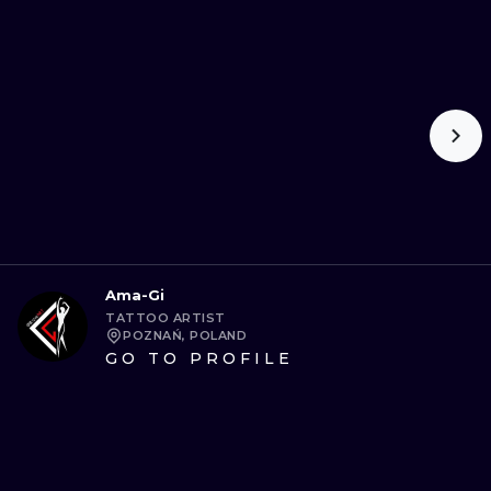
Ama-Gi
TATTOO ARTIST
POZNAŃ, POLAND
GO TO PROFILE