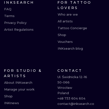
INKSEARCH
FOR TATTOO
LOVERS
FAQ
Who are we
Terms
All artists
Privacy Policy
Tattoo Concierge
Artist Regulations
Shop
Vouchers
INKsearch blog
FOR STUDIO &
CONTACT
ARTISTS
Ul. Świdnicka 12-16

50-066

About INKsearch
Wrocław

Manage your work
Poland

Shop
+48 733 604 604

INKnews
contact@inksearch.co