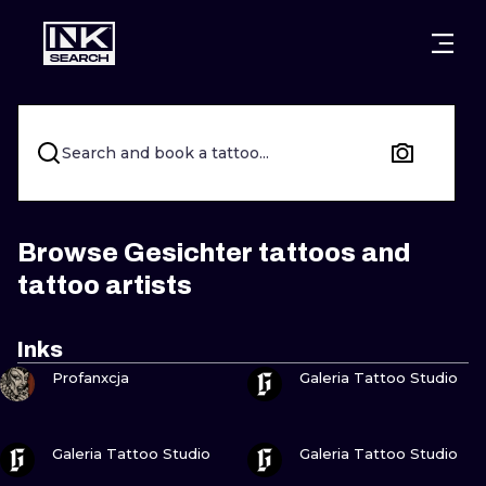
CITIES
STYLES
WARSAW
CRACOW
WROCLAW
LETTERING
Search and book a tattoo...
BERLIN
LONDON
NEW SCHOO
HEIDELBERG
EDINBURGH
SURREALISM
Browse Gesichter tattoos and
tattoo artists
MANCHESTER
AMSTERDAM
BIOMECHANI
PRAGUE
VIENNA
TRIBAL
Inks
VIEW INK
VIEW INK
Profanxcja
Galeria Tattoo Studio
ATHENS
BUDAPEST
JAPANESE
CARTOONS
VIEW INK
VIEW INK
Galeria Tattoo Studio
Galeria Tattoo Studio