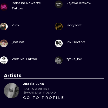
Baba na Rowerze
Zajawa Kraków
Tattoo
VIEW INK
VIEW INK
Yumi
Horyzont
VIEW INK
VIEW INK
_nat.nat
Ink Doctors
VIEW INK
VIEW INK
Weź Się Tattoo
tynka_ink
Artists
Joasia Luna
TATTOO ARTIST
WARSAW, POLAND
GO TO PROFILE