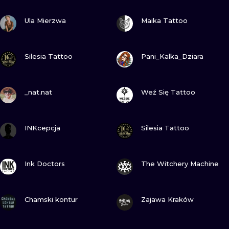
ILUSTRATIO
VIEW INK
VIEW INK
Ula Mierzwa
Maika Tattoo
MINIMALISM
VIEW INK
VIEW INK
UV
Silesia Tattoo
Pani_Kalka_Dziara
VIEW INK
VIEW INK
_nat.nat
Weź Się Tattoo
VIEW INK
VIEW INK
INKcepcja
Silesia Tattoo
VIEW INK
VIEW INK
Ink Doctors
The Witchery Machine
VIEW INK
VIEW INK
Chamski kontur
Zajawa Kraków
VIEW INK
VIEW INK