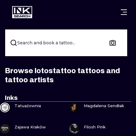
CITIES
STYLES
WARSAW
CRACOW
WROCLAW
LETTERING
Search and book a tattoo...
BERLIN
LONDON
NEW SCHOO
HEIDELBERG
EDINBURGH
SURREALISM
Browse lotostattoo tattoos and
tattoo artists
MANCHESTER
AMSTERDAM
BIOMECHANI
PRAGUE
VIENNA
TRIBAL
Inks
VIEW INK
VIEW INK
Tatuażownia
Magdalena Sendłak
ATHENS
BUDAPEST
JAPANESE
CARTOONS
VIEW INK
VIEW INK
Zajawa Kraków
Filosh Pink