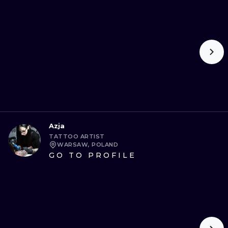
Azja
TATTOO ARTIST
WARSAW, POLAND
GO TO PROFILE