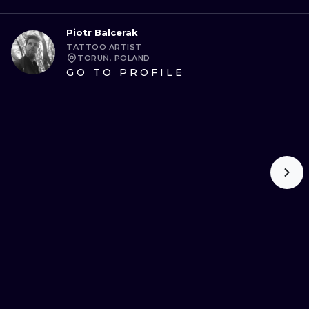
Piotr Balcerak
TATTOO ARTIST
TORUŃ, POLAND
GO TO PROFILE