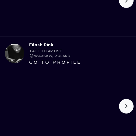
Filosh Pink
TATTOO ARTIST
WARSAW, POLAND
GO TO PROFILE