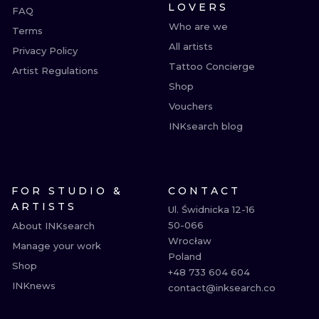
LOVERS
FAQ
Who are we
Terms
All artists
Privacy Policy
Tattoo Concierge
Artist Regulations
Shop
Vouchers
INKsearch blog
FOR STUDIO &
CONTACT
ARTISTS
Ul. Świdnicka 12-16

50-066

About INKsearch
Wrocław

Manage your work
Poland

Shop
+48 733 604 604

INKnews
contact@inksearch.co