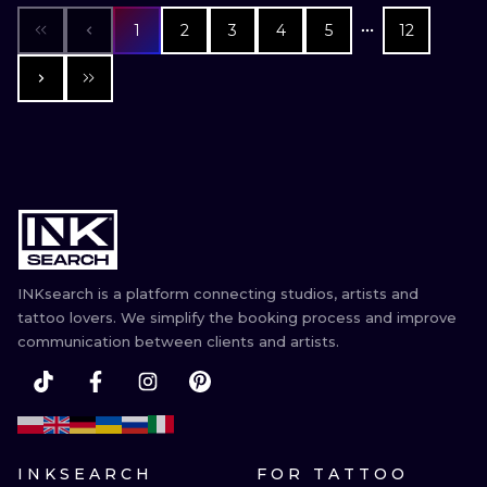
1
2
3
4
5
12
INKsearch is a platform connecting studios, artists and
tattoo lovers. We simplify the booking process and improve
communication between clients and artists.
INKSEARCH
FOR TATTOO