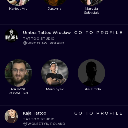
Kariett Art
Justyna
Marysia
Sołtysiak
Umbra Tattoo Wrocław
GO TO PROFILE
TATTOO STUDIO
WROCŁAW, POLAND
PATRYK
Marcinyak
Julia Broda
KOWALSKI
Kaja Tattoo
GO TO PROFILE
TATTOO STUDIO
WOLSZTYN, POLAND