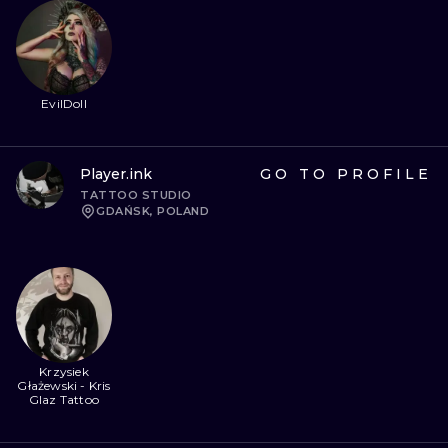
EvilDoll
Player.ink
GO TO PROFILE
TATTOO STUDIO
GDAŃSK, POLAND
Krzysiek
Głażewski - Kris
Glaz Tattoo