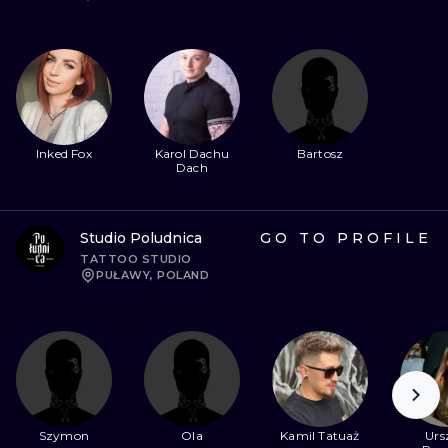
Inked Fox
Karol Dachu
Bartosz
Dach
Studio Poludnica
GO TO PROFILE
TATTOO STUDIO
PUŁAWY, POLAND
Szymon
Ola
Kamil Tatuaż
Urs