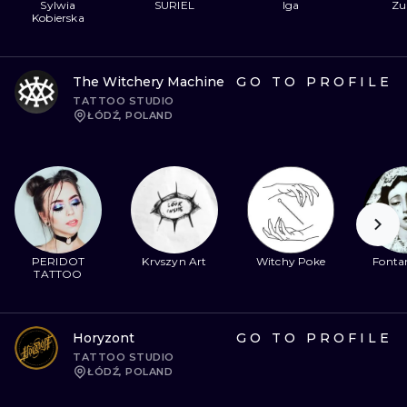
Sylwia
SURIEL
Iga
Zu
Kobierska
The Witchery Machine
GO TO PROFILE
TATTOO STUDIO
ŁÓDŹ, POLAND
PERIDOT
Krvszyn Art
Witchy Poke
Fontan
TATTOO
Horyzont
GO TO PROFILE
TATTOO STUDIO
ŁÓDŹ, POLAND