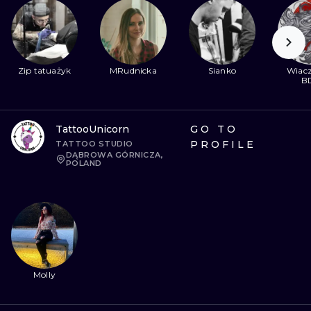
Zip tatuażyk
MRudnicka
Sianko
Wiacz
B
TattooUnicorn
GO TO
PROFILE
TATTOO STUDIO
DĄBROWA GÓRNICZA,
POLAND
Molly