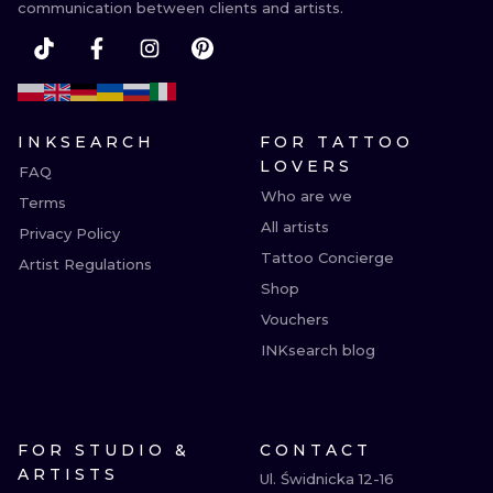
communication between clients and artists.
INKSEARCH
FOR TATTOO
LOVERS
FAQ
Who are we
Terms
All artists
Privacy Policy
Tattoo Concierge
Artist Regulations
Shop
Vouchers
INKsearch blog
FOR STUDIO &
CONTACT
ARTISTS
Ul. Świdnicka 12-16
