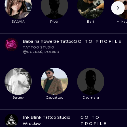
ILUSTRATIO
MINIMALISM
SYLWIA
Piotr
Bart
Milkat
UV
Baba na Rowerze Tattoo
GO TO PROFILE
TATTOO STUDIO
POZNAŃ, POLAND
Sergey
Captattoo
Dagmara
Ink Blink Tattoo Studio
GO TO
Wrocław
PROFILE