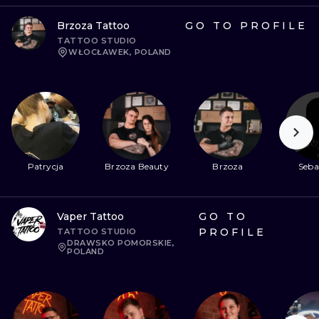
Brzoza Tattoo
GO TO PROFILE
TATTOO STUDIO
WŁOCŁAWEK, POLAND
Patrycja
Brzoza Beauty
Brzoza
Seba
Vaper Tattoo
GO TO
PROFILE
TATTOO STUDIO
DRAWSKO POMORSKIE,
POLAND