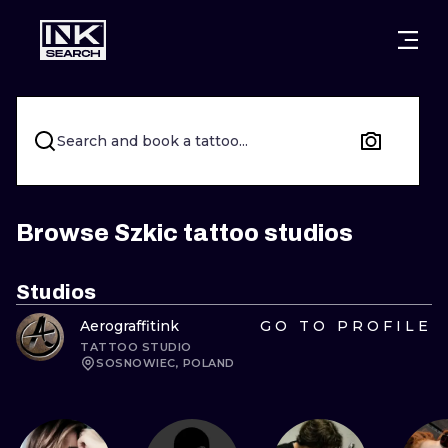
CITIES
STYLES
WARSAW
CRACOW
WROCLAW
LETTERING
Search and book a tattoo...
BERLIN
LONDON
NEW SCHOO
HEIDELBERG
EDINBURGH
SURREALISM
Browse Szkic tattoo studios
MANCHESTER
AMSTERDAM
BIOMECHANI
Studios
PRAGUE
VIENNA
TRIBAL
Aerograffitink
GO TO PROFILE
TATTOO STUDIO
ATHENS
BUDAPEST
JAPANESE
SOSNOWIEC, POLAND
CARTOONS