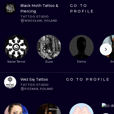
Black Moth Tattoo &
GO TO
Piercing
PROFILE
TATTOO STUDIO
WROCŁAW, POLAND
Social Terror
Zuza
Dima
An
Weź Się Tattoo
GO TO PROFILE
TATTOO STUDIO
POZNAŃ, POLAND