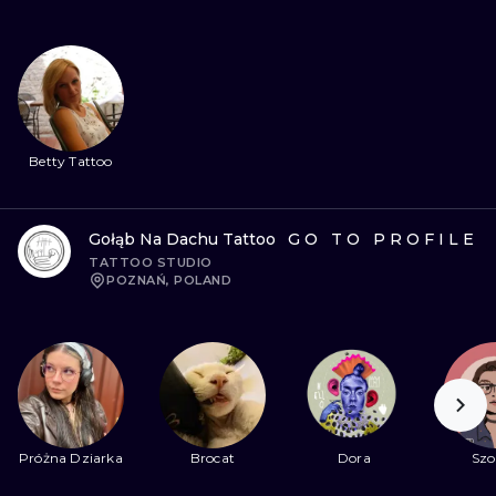
Betty Tattoo
Gołąb Na Dachu Tattoo
GO TO PROFILE
TATTOO STUDIO
POZNAŃ, POLAND
Próżna Dziarka
Brocat
Dora
Szo