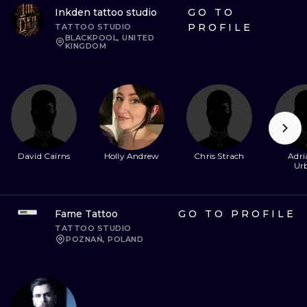
Inkden tattoo studio
GO TO
PROFILE
TATTOO STUDIO
BLACKPOOL, UNITED
KINGDOM
David Cairns
Holly Andrew
Chris Strach
Adri
Ur
Fame Tattoo
GO TO PROFILE
TATTOO STUDIO
POZNAŃ, POLAND