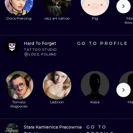
Doris Piercing
olsz.art.tattoo
Pig
Mon
Kow
Hard To Forget
GO TO PROFILE
TATTOO STUDIO
ŁÓDŹ, POLAND
Tomasz
Ledzion
Kasia
Ma
Rogowski
Stara Kamienica Pracownia
GO TO