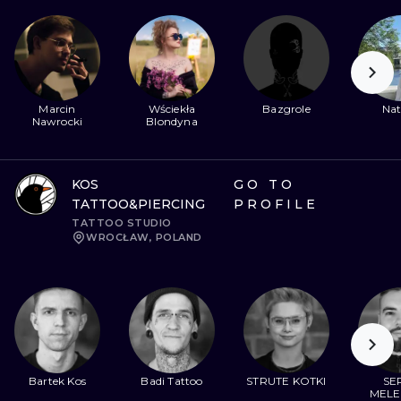
Marcin
Wściekła
Bazgrole
Nat
Nawrocki
Blondyna
KOS
GO TO
TATTOO&PIERCING
PROFILE
TATTOO STUDIO
WROCŁAW, POLAND
Bartek Kos
Badi Tattoo
STRUTE KOTKI
SER
MELE