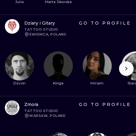
Julia
Marta Sikorska
Dziary i Gitary
GO TO PROFILE
TATTOO STUDIO
ŚWIDNICA, POLAND
Dzvon
Kinga
Miriam
Stara
Zmora
GO TO PROFILE
TATTOO STUDIO
WARSAW, POLAND