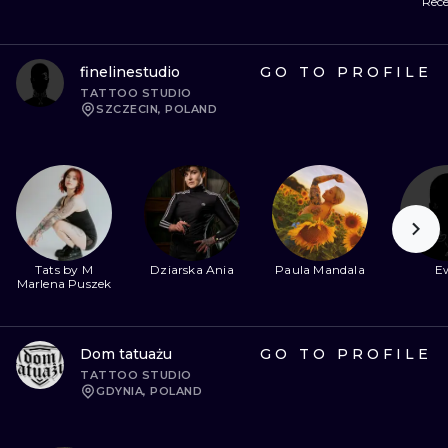
Rece
finelinestudio
GO TO PROFILE
TATTOO STUDIO
SZCZECIN, POLAND
Tats by M
Dziarska Ania
Paula Mandala
E
Marlena Puszek
Dom tatuażu
GO TO PROFILE
TATTOO STUDIO
GDYNIA, POLAND