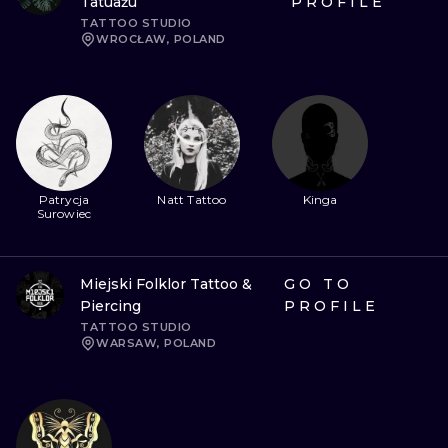
Tatuażu
PROFILE
TATTOO STUDIO
WROCŁAW, POLAND
Patrycja
Natt Tattoo
Kinga
Surowiec
Miejski Folklor Tattoo &
GO TO
Piercing
PROFILE
TATTOO STUDIO
WARSAW, POLAND