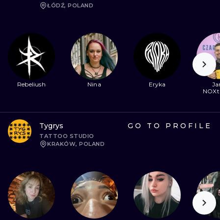
ŁÓDŹ, POLAND
Rebeliush
Nina
Eryka
Ja
NOXt
Tygrys
GO TO PROFILE
TATTOO STUDIO
KRAKÓW, POLAND