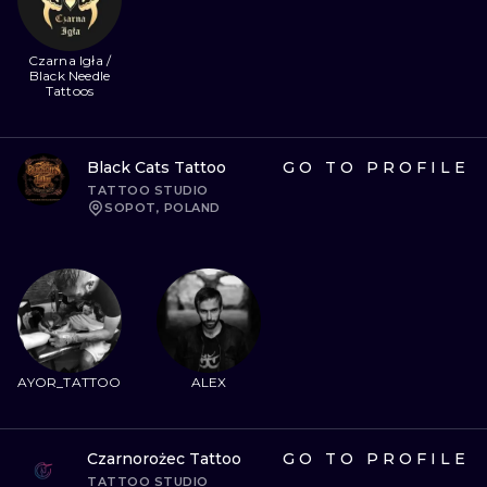
Czarna Igła /
Black Needle
Tattoos
Black Cats Tattoo
GO TO PROFILE
TATTOO STUDIO
SOPOT, POLAND
AYOR_TATTOO
ALEX
Czarnorożec Tattoo
GO TO PROFILE
TATTOO STUDIO