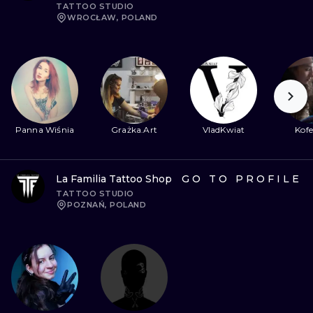
TATTOO STUDIO
WROCŁAW, POLAND
Panna Wiśnia
Grażka.Art
VladKwiat
Kofe
La Familia Tattoo Shop
GO TO PROFILE
TATTOO STUDIO
POZNAŃ, POLAND