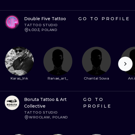
Double Five Tattoo
GO TO PROFILE
TATTOO STUDIO
ŁÓDŹ, POLAND
Karas_Ink
Ranae_art_
Chantal Sowa
An.
Boruta Tattoo & Art
GO TO
Collective
PROFILE
TATTOO STUDIO
WROCŁAW, POLAND