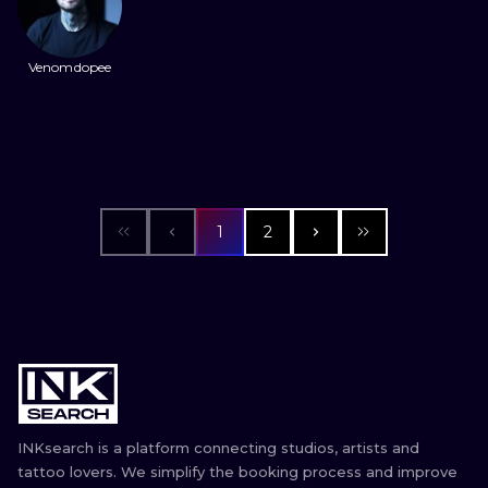
Venomdopee
1
2
INKsearch is a platform connecting studios, artists and
tattoo lovers. We simplify the booking process and improve