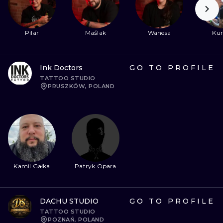
Pilar
Maślak
Wanesa
Kur
Ink Doctors
GO TO PROFILE
TATTOO STUDIO
PRUSZKÓW, POLAND
Kamil Gałka
Patryk Opara
DACHU STUDIO
GO TO PROFILE
TATTOO STUDIO
POZNAŃ, POLAND