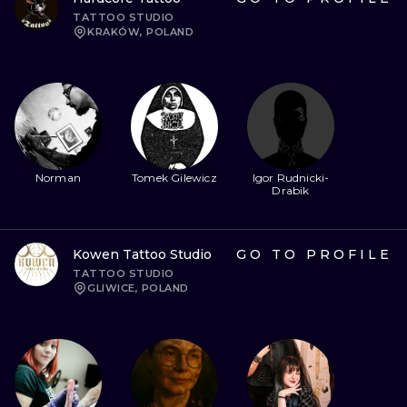
TATTOO STUDIO
KRAKÓW, POLAND
Norman
Tomek Gilewicz
Igor Rudnicki-
Drabik
Kowen Tattoo Studio
GO TO PROFILE
TATTOO STUDIO
GLIWICE, POLAND