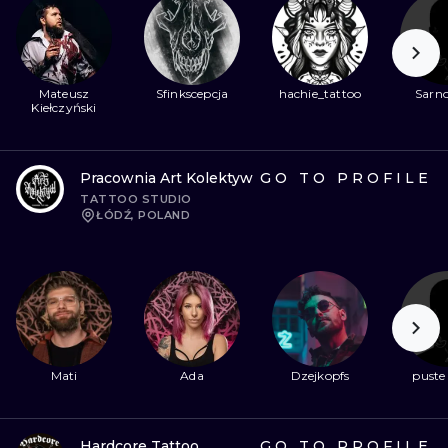
Mateusz
Sfinkscepcja
hachie_tattoo
Sarno
Kiełczyński
Pracownia Art Kolektyw
GO TO PROFILE
TATTOO STUDIO
ŁÓDŹ, POLAND
Mati
Ada
Dzejkopfs
puste
Hardcore Tattoo
GO TO PROFILE