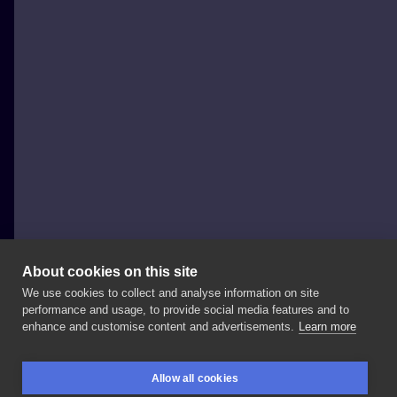
About cookies on this site
We use cookies to collect and analyse information on site
byMosler
performance and usage, to provide social media features and to
POLAND, CHORZÓW
enhance and customise content and advertisements.
Learn more
✨h
a
n
d
p
o
k
e
d✨
And
the
first
one
in
2021!
Thanks
Allow all cookies