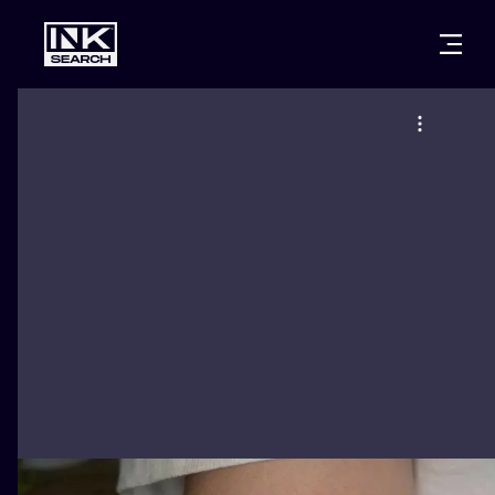
CITIES
STYLES
WARSAW
CRACOW
WROCLAW
LETTERING
BERLIN
LONDON
NEW SCHOO
HEIDELBERG
EDINBURGH
SURREALISM
MANCHESTER
AMSTERDAM
BIOMECHANI
PRAGUE
VIENNA
TRIBAL
ATHENS
BUDAPEST
JAPANESE
CARTOONS