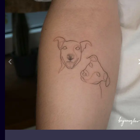
ILUSTRATIO
MINIMALISM
UV