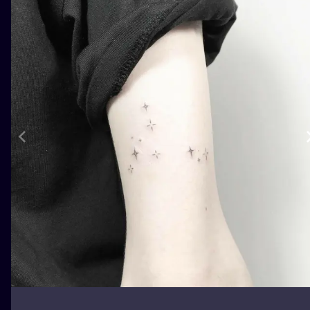
ILUSTRATIO
MINIMALISM
UV