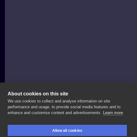
About cookies on this site
We use cookies to collect and analyse information on site
FAJNERZECZYTATUAŻE
performance and usage, to provide social media features and to
POLAND, SOPOT
enhance and customise content and advertisements.
Learn more
#handpoke
#inksearch
#minimal
#gdansktattoo
Allow all cookies