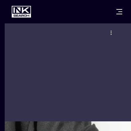
CITIES
STYLES
WARSAW
CRACOW
WROCLAW
LETTERING
BERLIN
LONDON
NEW SCHOO
HEIDELBERG
EDINBURGH
SURREALISM
MANCHESTER
AMSTERDAM
BIOMECHANI
PRAGUE
VIENNA
TRIBAL
ATHENS
BUDAPEST
JAPANESE
CARTOONS