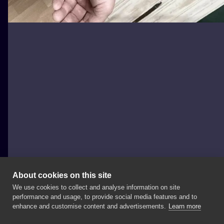
About cookies on this site
We use cookies to collect and analyse information on site
Zajawa Kraków
performance and usage, to provide social media features and to
POLAND, KRAKÓW
enhance and customise content and advertisements.
Learn more