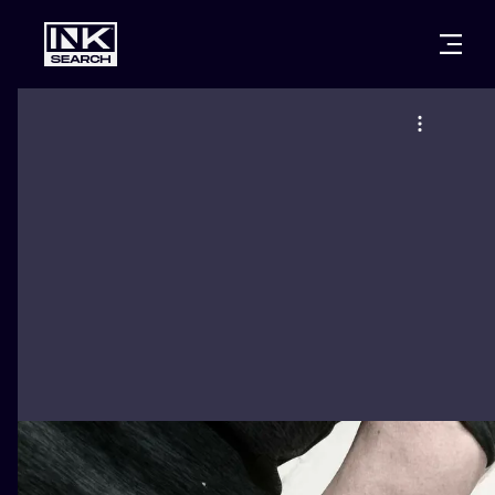
CITIES
STYLES
WARSAW
CRACOW
WROCLAW
LETTERING
BERLIN
LONDON
NEW SCHOO
HEIDELBERG
EDINBURGH
SURREALISM
MANCHESTER
AMSTERDAM
BIOMECHANI
PRAGUE
VIENNA
TRIBAL
ATHENS
BUDAPEST
JAPANESE
CARTOONS