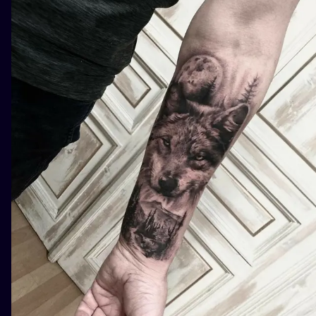
ILUSTRATIO
MINIMALISM
UV