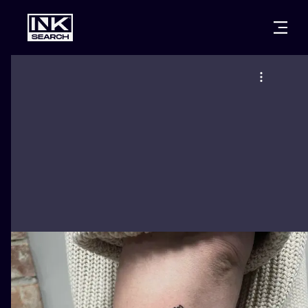
CITIES
STYLES
WARSAW
CRACOW
WROCLAW
LETTERING
BERLIN
LONDON
NEW SCHOO
HEIDELBERG
EDINBURGH
SURREALISM
MANCHESTER
AMSTERDAM
BIOMECHANI
PRAGUE
VIENNA
TRIBAL
ATHENS
BUDAPEST
JAPANESE
CARTOONS