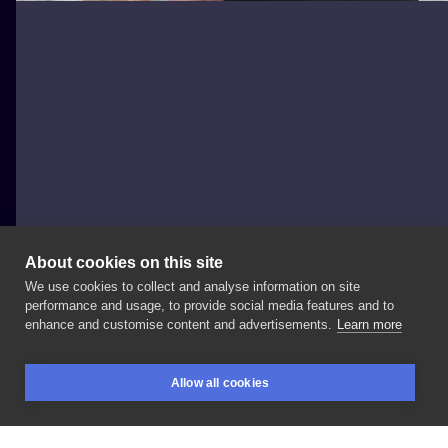
About cookies on this site
We use cookies to collect and analyse information on site
Black Frog
performance and usage, to provide social media features and to
POLAND, ZIELONA GÓRA
enhance and customise content and advertisements.
Learn more
🌿
#tattooed
#tattooideas
#tattoomodel
Allow all cookies
#tattoostyle
#tattooist
#tattooer
#tattooing
BOOKINGS
SEARCH
LOGIN
#blackwork
#blackworktattoo
#blackworktattooers