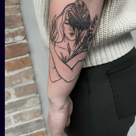
ILUSTRATIO
MINIMALISM
UV