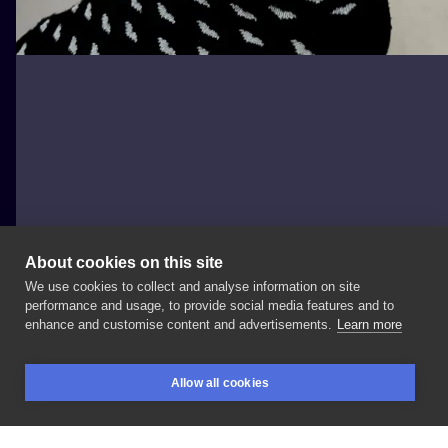
About cookies on this site
We use cookies to collect and analyse information on site
saraArt
performance and usage, to provide social media features and to
POLAND, CZĘSTOCHOWA
enhance and customise content and advertisements.
Learn more
#rose
#roses
#flower
#flowers
#rosetattoo
Allow all cookies
#flowertattoo
#dotwork
#dotworktattoo
#tattoo
BOOKINGS
SEARCH
LOGIN
#tattoolife
#tattooink
#tattoostyle
#tattoostyles