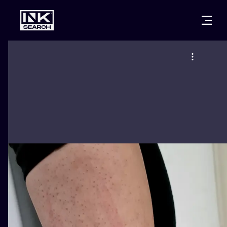
CITIES
STYLES
WARSAW
CRACOW
WROCLAW
LETTERING
BERLIN
LONDON
NEW SCHOO
HEIDELBERG
EDINBURGH
SURREALISM
MANCHESTER
AMSTERDAM
BIOMECHANI
PRAGUE
VIENNA
TRIBAL
ATHENS
BUDAPEST
JAPANESE
CARTOONS