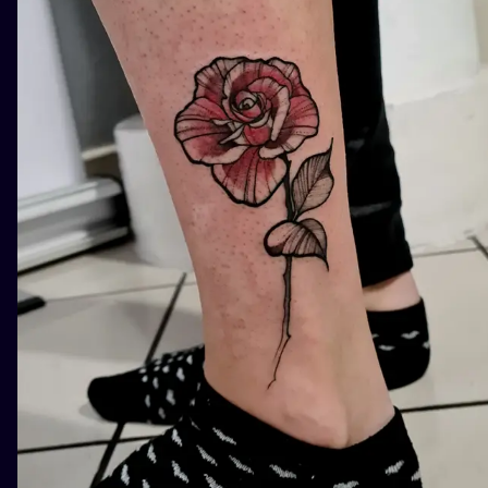
ILUSTRATIO
MINIMALISM
UV