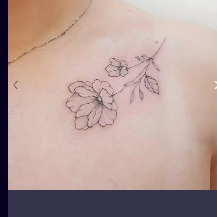
ILUSTRATIO
MINIMALISM
UV