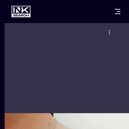
CITIES
STYLES
WARSAW
CRACOW
WROCLAW
LETTERING
BERLIN
LONDON
NEW SCHOO
HEIDELBERG
EDINBURGH
SURREALISM
MANCHESTER
AMSTERDAM
BIOMECHANI
PRAGUE
VIENNA
TRIBAL
ATHENS
BUDAPEST
JAPANESE
CARTOONS