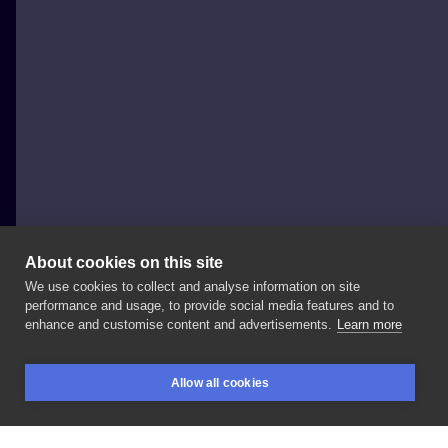
About cookies on this site
We use cookies to collect and analyse information on site
Magdalena Sendłak
performance and usage, to provide social media features and to
POLAND, KRAKÓW
enhance and customise content and advertisements.
Learn more
Kwiatuszki
dla
Sylwii
🖤
#flowertattoo
Allow all cookies
#flowerstattoo
#flowers
#feminetattoo
BOOKINGS
SEARCH
LOGIN
#girlswithtattoos
#girlytattoo
#delicatetattoo