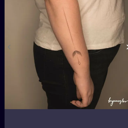
ILUSTRATIO
MINIMALISM
UV