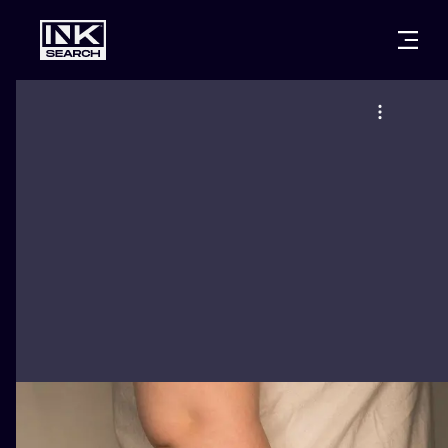
CITIES
STYLES
WARSAW
CRACOW
WROCLAW
LETTERING
BERLIN
LONDON
NEW SCHOO
HEIDELBERG
EDINBURGH
SURREALISM
MANCHESTER
AMSTERDAM
BIOMECHANI
PRAGUE
VIENNA
TRIBAL
ATHENS
BUDAPEST
JAPANESE
CARTOONS