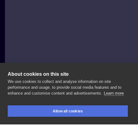
About cookies on this site
We use cookies to collect and analyse information on site
byMosler
performance and usage, to provide social media features and to
POLAND, CHORZÓW
enhance and customise content and advertisements.
Learn more
And
another
one
🍃h
a
n
d
p
o
k
e
d🍃
for
Magda
🖤
Allow all cookies
#handpoke
#stickandpoke
#minimaltattoo
BOOKINGS
SEARCH
LOGIN
#linetattoo
#lineart
#linework
#dotwork
#sticknpoke
#machinefree
#minimalisttattoo