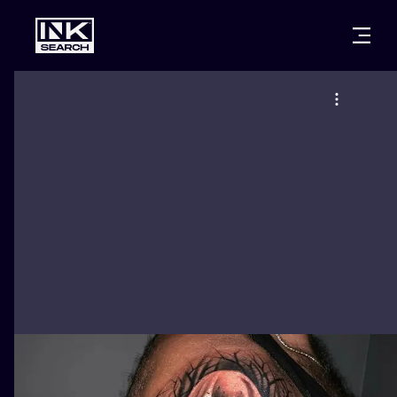
CITIES
STYLES
WARSAW
CRACOW
WROCLAW
LETTERING
BERLIN
LONDON
NEW SCHOO
HEIDELBERG
EDINBURGH
SURREALISM
MANCHESTER
AMSTERDAM
BIOMECHANI
PRAGUE
VIENNA
TRIBAL
ATHENS
BUDAPEST
JAPANESE
CARTOONS