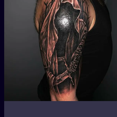
ILUSTRATIO
MINIMALISM
UV