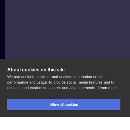
About cookies on this site
We use cookies to collect and analyse information on site
Mati Tattoo
performance and usage, to provide social media features and to
POLAND, KAMIENNA GÓRA
enhance and customise content and advertisements.
Learn more
#tattoo
#skull
#skulltattoo
#tattooboy
#death
Allow all cookies
#deathtattoo
#blackandgreytattoo
#blacktattoo
BOOKINGS
SEARCH
LOGIN
#tattoopl
#tatuazepolska
#inkart
#inksearch
#tattoocream
#enjoyink
#loveink
#stencilart