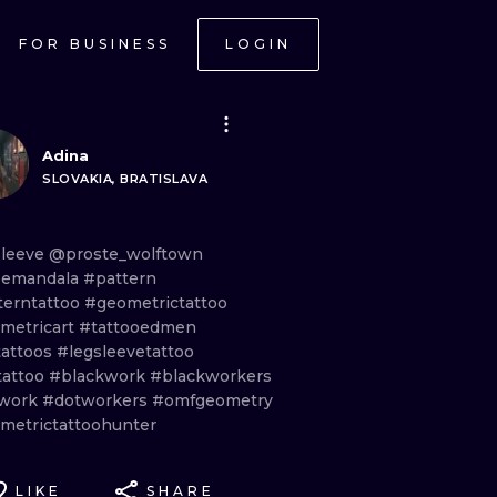
FOR BUSINESS
LOGIN
Adina
SLOVAKIA, BRATISLAVA
sleeve
@proste_wolftown
emandala
#pattern
terntattoo
#geometrictattoo
metricart
#tattooedmen
tattoos
#legsleevetattoo
tattoo
#blackwork
#blackworkers
work
#dotworkers
#omfgeometry
metrictattoohunter
LIKE
SHARE
ONAL