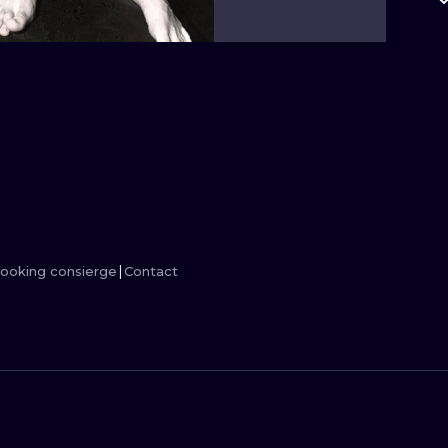
MINIMALISM
WOODCUT
UV
ooking consierge
Contact