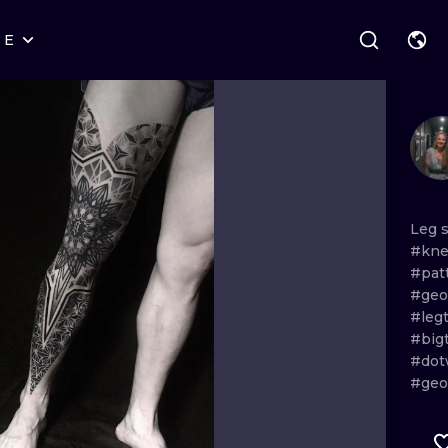
RE
STYLES
WARSAW
GEOMETRIC
WROCLAW
LETTERING
GRAPHIC
LONDON
NEW SCHOOL
HANDPOKE
EDINBURGH
SURREALISM
BLACKWORK
Leg
#kne
AMSTERDAM
BIOMECHANICAL
TRADITIONAL
#pat
#geo
VIENNA
TRIBAL
IGNORANT
#leg
#big
BUDAPEST
JAPANESE
LINEWORK
#dot
#geo
CARTOONS
DOTWORK
ILUSTRATION
NEO TRADITI