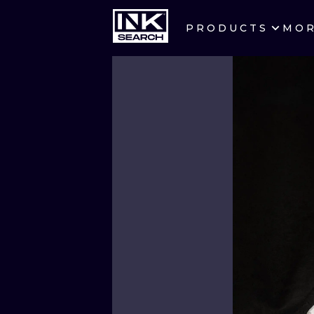
PRODUCTS
MO
CITIES
CRACOW
BERLIN
HEIDELBERG
MANCHESTER
PRAGUE
ATHENS