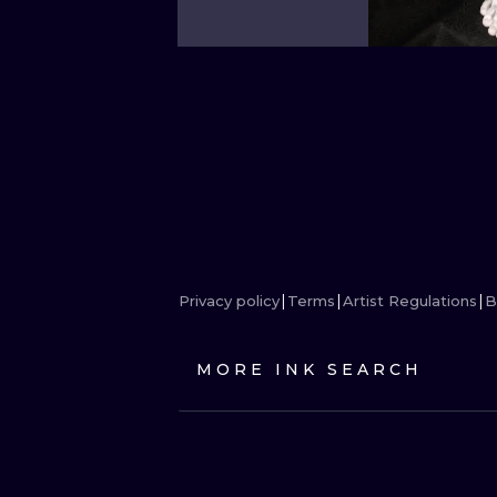
Privacy policy
Terms
Artist Regulations
B
MORE INK SEARCH