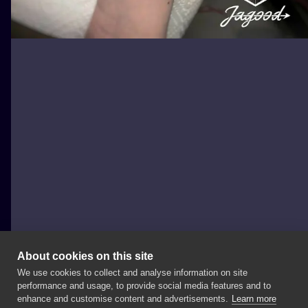
About cookies on this site
We use cookies to collect and analyse information on site
Jagood
performance and usage, to provide social media features and to
POLAND, WARSAW
enhance and customise content and advertisements.
Learn more