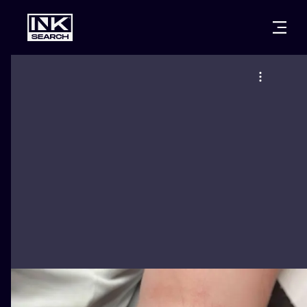
CITIES
STYLES
WARSAW
CRACOW
WROCLAW
LETTERING
BERLIN
LONDON
NEW SCHOO
HEIDELBERG
EDINBURGH
SURREALISM
MANCHESTER
AMSTERDAM
BIOMECHANI
PRAGUE
VIENNA
TRIBAL
ATHENS
BUDAPEST
JAPANESE
CARTOONS