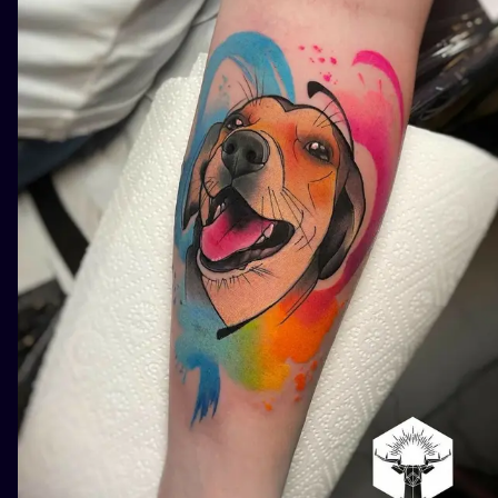
ILUSTRATIO
MINIMALISM
UV