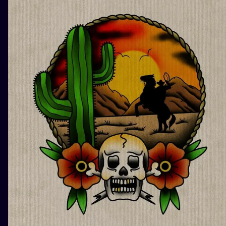
ILUSTRATIO
MINIMALISM
UV