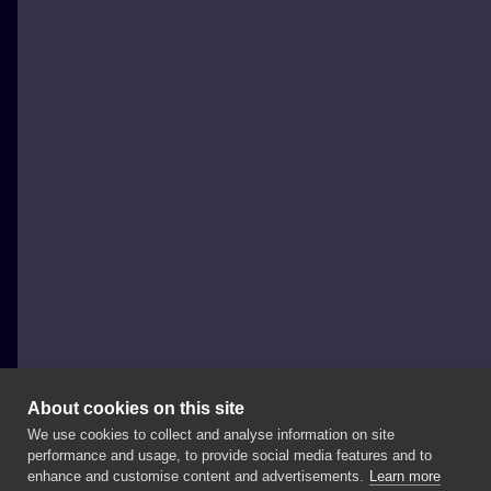
About cookies on this site
We use cookies to collect and analyse information on site
Michał Kula - Kula Tattoo
performance and usage, to provide social media features and to
POLAND, WARSAW
enhance and customise content and advertisements.
Learn more