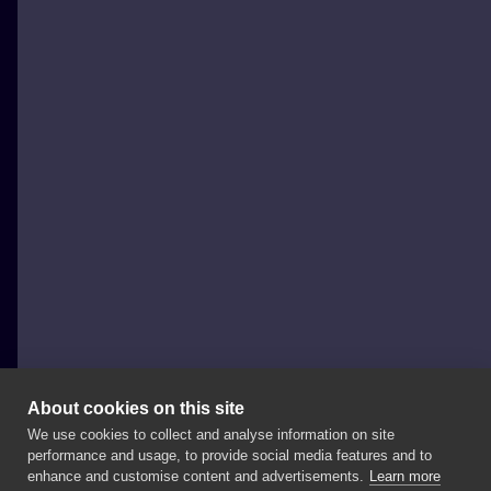
About cookies on this site
We use cookies to collect and analyse information on site
Hot Ball Dąbrowa Górnicza
performance and usage, to provide social media features and to
POLAND, DĄBROWA GÓRNICZA
enhance and customise content and advertisements.
Learn more