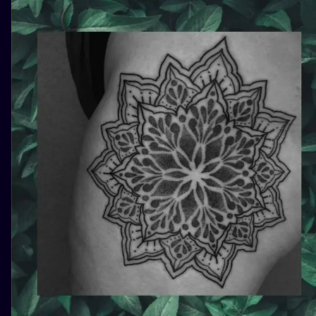
ILUSTRATIO
MINIMALISM
UV