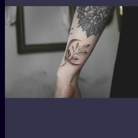
ILUSTRATIO
MINIMALISM
UV