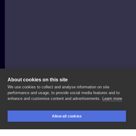
About cookies on this site
We use cookies to collect and analyse information on site
Joasia Luna
performance and usage, to provide social media features and to
POLAND, WARSAW
enhance and customise content and advertisements.
Learn more
Delikatny
księżyc
z
gałązka
dla
Karoliny.
Allow all cookies
@sny_pracownia
____________
#dotwork
BOOKINGS
SEARCH
LOGIN
#moontattoo
#simpletattoo
#magictattoo