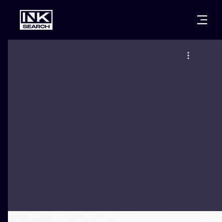
CITIES
STYLES
WARSAW
CRACOW
WROCLAW
LETTERING
BERLIN
LONDON
NEW SCHOO
HEIDELBERG
EDINBURGH
SURREALISM
MANCHESTER
AMSTERDAM
BIOMECHANI
PRAGUE
VIENNA
TRIBAL
ATHENS
BUDAPEST
JAPANESE
CARTOONS