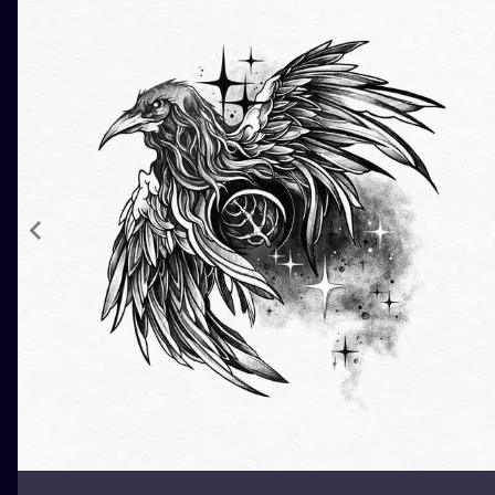
ILUSTRATIO
MINIMALISM
UV