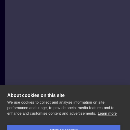
About cookies on this site
We use cookies to collect and analyse information on site
Eterneco INK - Eliza Wiktorowicz
performance and usage, to provide social media features and to
NETHERLANDS, AMSTERDAM
enhance and customise content and advertisements.
Learn more