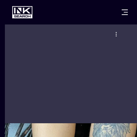
CITIES
STYLES
WARSAW
CRACOW
WROCLAW
LETTERING
BERLIN
LONDON
NEW SCHOO
HEIDELBERG
EDINBURGH
SURREALISM
MANCHESTER
AMSTERDAM
BIOMECHANI
PRAGUE
VIENNA
TRIBAL
ATHENS
BUDAPEST
JAPANESE
CARTOONS