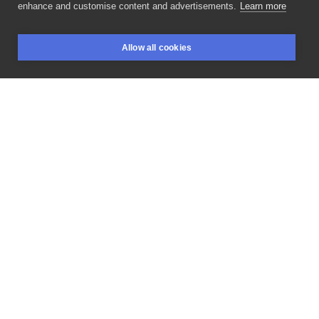
enhance and customise content and advertisements.
Learn more
🤹🏻‍♀️
wbijajcie
z
każdym
pomysłem!
@ztr_sztylet
🤺
Allow all cookies
Ekipka:
@pajpuri
@zupkowska
@sashra_piercing
BOOKINGS
SEARCH
LOGIN
@nicolejastrzebska
#delicatelysharp
#blackworkersnow
#blackwork
#lineworktattoo
#blackworkerspoland
#tatuaze
#tatuaż
#tattoodo
#polandtattoos
#inksearch
#flashbrox
#tatuazepolska
#tatuażewarszawa
#dziarylodz
#blackworkerssubmission
#tradtattoos
#graphictattoo
#linetattoo
#tattooflash
#sketchytattoo
#dotworktattoo
#tatuaż
#traditionaltattoo
#lineart
#lineworktattoos
#flashtattoo
LIKE
SHARE
Privacy policy
Terms
Artist Regulations
Booking consierge