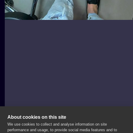
About cookies on this site
We use cookies to collect and analyse information on site
joannabrox
performance and usage, to provide social media features and to
POLAND, ŁÓDŹ