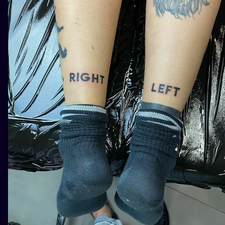
ILUSTRATIO
MINIMALISM
UV