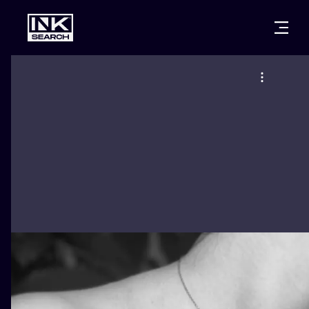
CITIES
STYLES
WARSAW
CRACOW
WROCLAW
LETTERING
BERLIN
LONDON
NEW SCHOO
HEIDELBERG
EDINBURGH
SURREALISM
MANCHESTER
AMSTERDAM
BIOMECHANI
PRAGUE
VIENNA
TRIBAL
ATHENS
BUDAPEST
JAPANESE
CARTOONS