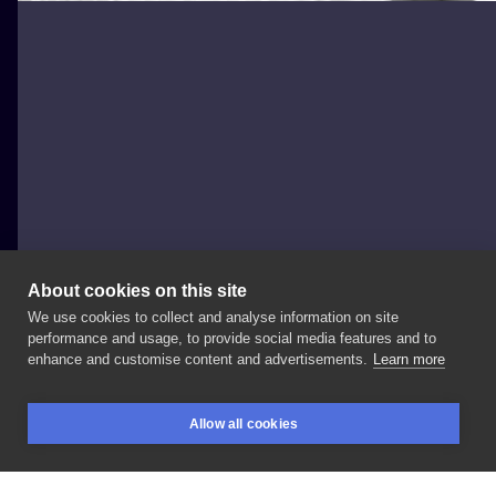
About cookies on this site
We use cookies to collect and analyse information on site
mesandraws.tattoo
performance and usage, to provide social media features and to
POLAND, WARSAW
enhance and customise content and advertisements.
Learn more
🦋😍 • •
#butterfly
#delicatetattoo
#tattoosforwomen
Allow all cookies
#girlytattoo
#tattooart
#igtattoo
#igtattoogirls
BOOKINGS
SEARCH
LOGIN
#finelinetattoo
#polandtattoos
#polishtattoo