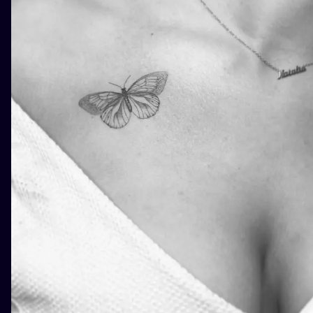
ILUSTRATIO
MINIMALISM
UV