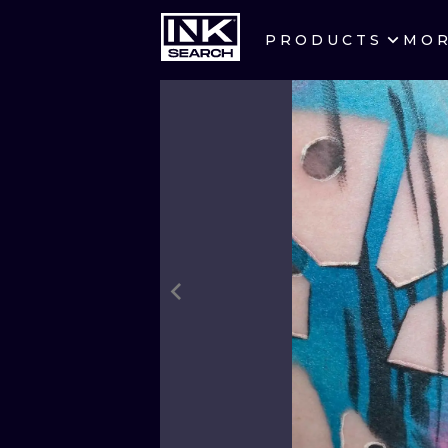
PRODUCTS
MO
CITIES
CRACOW
BERLIN
HEIDELBERG
MANCHESTER
PRAGUE
ATHENS