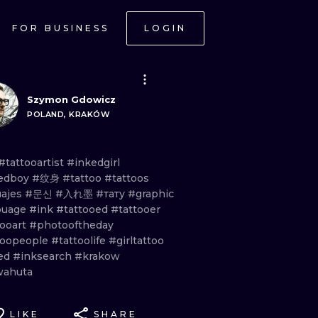
FOR BUSINESS
LOGIN
Szymon Gdowicz
POLAND, KRAKÓW
#tattooartist
#inkedgirl
edboy
#纹身
#tattoo
#tattoos
uajes
#문신
#入れ墨
#тату
#graphic
ouage
#ink
#tattooed
#tattooer
tooart
#photooftheday
toopeople
#tattoolife
#girltattoo
ed
#inksearch
#krakow
ahuta
LIKE
SHARE
ONAL