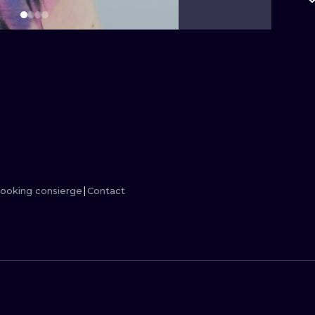
MINIMALISM
WOODCUT
UV
ooking consierge
Contact