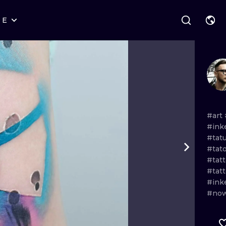
RE
STYLES
WARSAW
GEOMETRIC
WROCLAW
LETTERING
GRAPHIC
LONDON
NEW SCHOOL
HANDPOKE
EDINBURGH
SURREALISM
BLACKWORK
#art
#ink
AMSTERDAM
BIOMECHANICAL
TRADITIONAL
#tat
#tat
VIENNA
TRIBAL
IGNORANT
#tat
#tat
BUDAPEST
JAPANESE
LINEWORK
#ink
#now
CARTOONS
DOTWORK
ILUSTRATION
NEO TRADITI