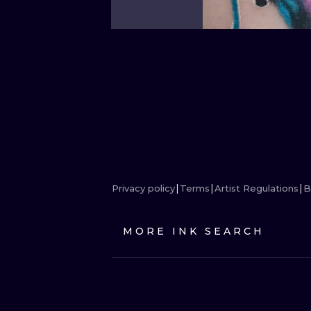
Privacy policy
Terms
Artist Regulations
B
MORE INK SEARCH