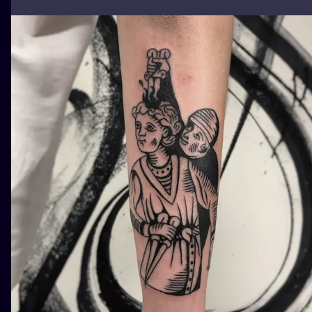
ILUSTRATIO
MINIMALISM
UV