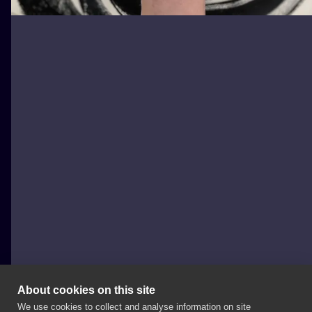
About cookies on this site
We use cookies to collect and analyse information on site