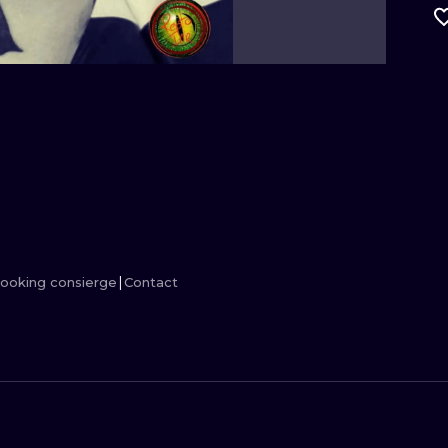
MINIMALISM
WOODCUT
UV
ooking consierge
Contact