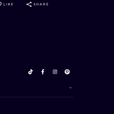
LIKE
SHARE