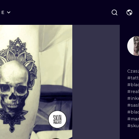
RE
STYLES
WARSAW
GEOMETRIC
WROCLAW
LETTERING
GRAPHIC
LONDON
NEW SCHOOL
HANDPOKE
EDINBURGH
SURREALISM
BLACKWORK
Czas
#tatt
AMSTERDAM
BIOMECHANICAL
TRADITIONAL
#bla
#rea
VIENNA
TRIBAL
IGNORANT
#ink
#sas
BUDAPEST
JAPANESE
LINEWORK
#bla
#man
CARTOONS
DOTWORK
#sku
ILUSTRATION
NEO TRADITI