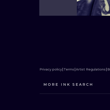
Privacy policy
Terms
Artist Regulations
B
MORE INK SEARCH