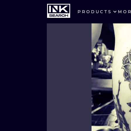
PRODUCTS
MO
CITIES
CRACOW
BERLIN
HEIDELBERG
MANCHESTER
PRAGUE
ATHENS