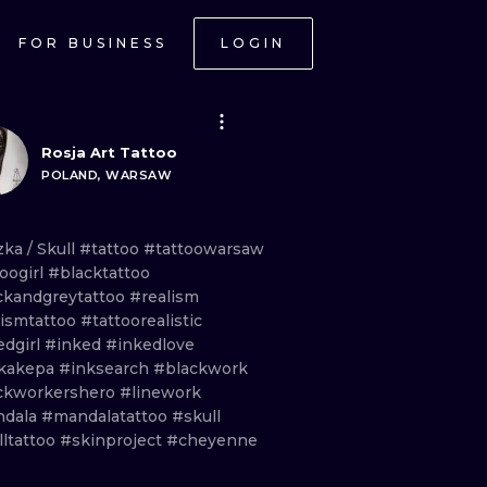
FOR BUSINESS
LOGIN
Rosja Art Tattoo
POLAND, WARSAW
zka
/
Skull
#tattoo
#tattoowarsaw
oogirl
#blacktattoo
ckandgreytattoo
#realism
lismtattoo
#tattoorealistic
edgirl
#inked
#inkedlove
kakepa
#inksearch
#blackwork
ckworkershero
#linework
dala
#mandalatattoo
#skull
lltattoo
#skinproject
#cheyenne
ONAL