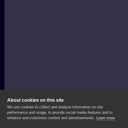
About cookies on this site
We use cookies to collect and analyse information on site
Black Cats Tattoo
performance and usage, to provide social media features and to
POLAND, SOPOT
enhance and customise content and advertisements.
Learn more