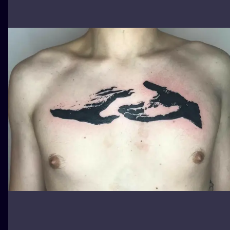
ILUSTRATIO
MINIMALISM
UV